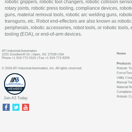
robotic grippers, robotic tool changers, robotic collision senso
rotary joints, robotic press tooling, compliance devices, roboti
guns, material removal tools, robotic arc welding guns, roboti
transguns, etc. Robot end-effectors are also known as robotic
peripherals, robotic accessories, robot tools, or robotic tools,
tooling (EOA), or end-of-arm devices.
ATI Industrial Automation
Home
1031 Goodworth Dr. | Apex, NC 27539 USA
Phone:+1 919-772-0115 | Fax:+1 919-772-8259
Products
© 2026 ATI Industrial Automation, Inc. All rights reserved.
Robotic T
Force/Tor
Utility Cou
Manual To
Material R
Complianc
Robotic Co
Join A3 Today