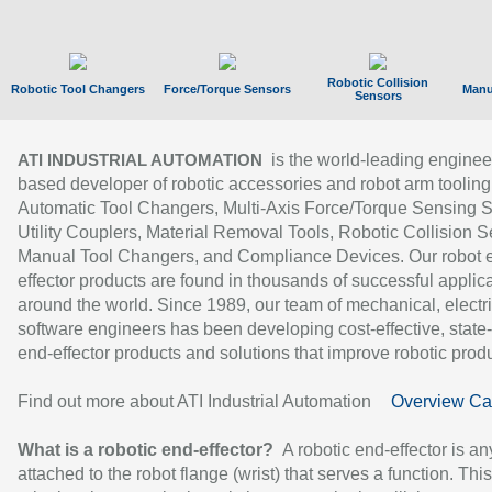
Robotic Collision
Robotic Tool Changers
Force/Torque Sensors
Manu
Sensors
is the world-leading enginee
ATI INDUSTRIAL AUTOMATION
based developer of robotic accessories and robot arm tooling
Automatic Tool Changers, Multi-Axis Force/Torque Sensing 
Utility Couplers, Material Removal Tools, Robotic Collision S
Manual Tool Changers, and Compliance Devices. Our robot 
effector products are found in thousands of successful applic
around the world. Since 1989, our team of mechanical, electri
software engineers has been developing cost-effective, state-
end-effector products and solutions that improve robotic produc
Find out more about ATI Industrial Automation
Overview Ca
What is a robotic end-effector?
A robotic end-effector is an
attached to the robot flange (wrist) that serves a function. Thi