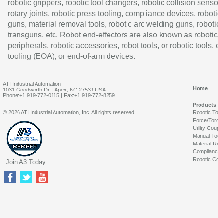
robotic grippers, robotic tool changers, robotic collision senso
rotary joints, robotic press tooling, compliance devices, roboti
guns, material removal tools, robotic arc welding guns, roboti
transguns, etc. Robot end-effectors are also known as robotic
peripherals, robotic accessories, robot tools, or robotic tools,
tooling (EOA), or end-of-arm devices.
ATI Industrial Automation
Home
1031 Goodworth Dr. | Apex, NC 27539 USA
Phone:+1 919-772-0115 | Fax:+1 919-772-8259
Products
© 2026 ATI Industrial Automation, Inc. All rights reserved.
Robotic T
Force/Tor
Utility Cou
Manual To
Material R
Complianc
Robotic Co
Join A3 Today