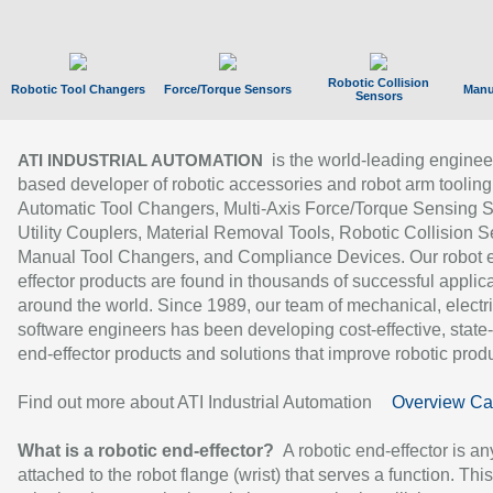
Robotic Collision
Robotic Tool Changers
Force/Torque Sensors
Manu
Sensors
is the world-leading enginee
ATI INDUSTRIAL AUTOMATION
based developer of robotic accessories and robot arm tooling
Automatic Tool Changers, Multi-Axis Force/Torque Sensing 
Utility Couplers, Material Removal Tools, Robotic Collision S
Manual Tool Changers, and Compliance Devices. Our robot 
effector products are found in thousands of successful applic
around the world. Since 1989, our team of mechanical, electri
software engineers has been developing cost-effective, state-
end-effector products and solutions that improve robotic produc
Find out more about ATI Industrial Automation
Overview Ca
What is a robotic end-effector?
A robotic end-effector is an
attached to the robot flange (wrist) that serves a function. Thi