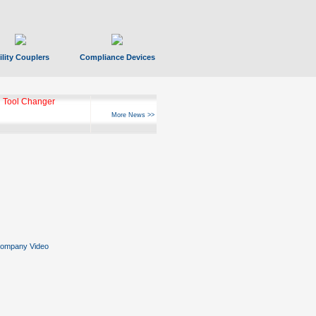
ility Couplers
Compliance Devices
 Tool Changer
More News >>