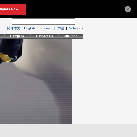
×
简体中文
|
English
|
Español
|
日本語
|
Português
Company
Contact Us
Site Map