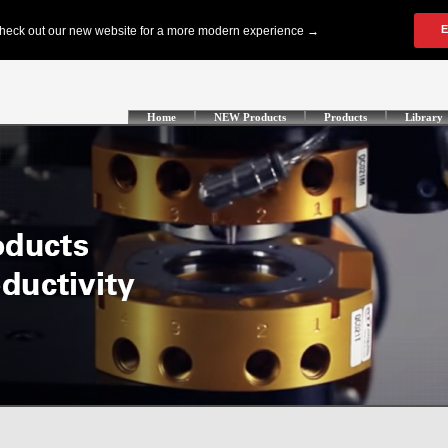
Home
NEW Products
Products
Library