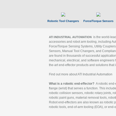
Robotic Tool Changers
Force/Torque Sensors
is the world-le
ATI INDUSTRIAL AUTOMATION
accessories and robot arm tooling, including Au
Force/Torque Sensing Systems, Utility Couplers
Sensors, Manual Tool Changers, and Compliance
are found in thousands of successful applicatio
mechanical, electrical, and software engineers h
the-art end-effector products and solutions that 
Find out more about ATI Industrial Automation
What is a robotic end-effector?
A robotic end-e
flange (wrist) that serves a function. This includ
robotic collision sensors, robotic rotary joints, 
robotic paint guns, material removal tools, robot
Robot end-effectors are also known as robotic pe
robotic tools, end-of-arm tooling (EOA), or end-