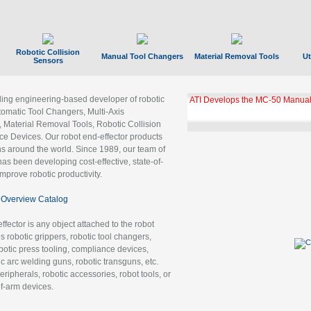
Robotic Collision
Manual Tool Changers
Material Removal Tools
Ut
Sensors
ading engineering-based developer of robotic
ATI Develops the MC-50 Manual
tomatic Tool Changers, Multi-Axis
, Material Removal Tools, Robotic Collision
 Devices. Our robot end-effector products
ns around the world. Since 1989, our team of
as been developing cost-effective, state-of-
improve robotic productivity.
Overview Catalog
ffector is any object attached to the robot
es robotic grippers, robotic tool changers,
robotic press tooling, compliance devices,
ic arc welding guns, robotic transguns, etc.
ripherals, robotic accessories, robot tools, or
of-arm devices.