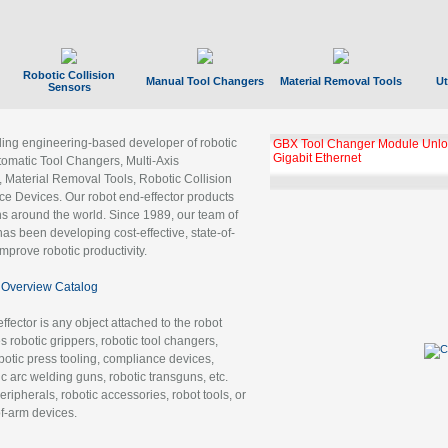
Robotic Collision
Manual Tool Changers
Material Removal Tools
Ut
Sensors
ading engineering-based developer of robotic
GBX Tool Changer Module Unloc
Gigabit Ethernet
tomatic Tool Changers, Multi-Axis
, Material Removal Tools, Robotic Collision
 Devices. Our robot end-effector products
ns around the world. Since 1989, our team of
as been developing cost-effective, state-of-
improve robotic productivity.
Overview Catalog
ffector is any object attached to the robot
es robotic grippers, robotic tool changers,
robotic press tooling, compliance devices,
ic arc welding guns, robotic transguns, etc.
ripherals, robotic accessories, robot tools, or
of-arm devices.