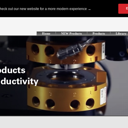
Home
NEW Products
Products
Library