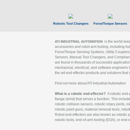
Robotic Tool Changers
Force/Torque Sensors
is the world-le
ATI INDUSTRIAL AUTOMATION
accessories and robot arm tooling, including Au
Force/Torque Sensing Systems, Utility Couplers
Sensors, Manual Tool Changers, and Compliance
are found in thousands of successful applicatio
mechanical, electrical, and software engineers h
the-art end-effector products and solutions that 
Find out more about ATI Industrial Automation
What is a robotic end-effector?
A robotic end-e
flange (wrist) that serves a function. This includ
robotic collision sensors, robotic rotary joints, 
robotic paint guns, material removal tools, robot
Robot end-effectors are also known as robotic pe
robotic tools, end-of-arm tooling (EOA), or end-