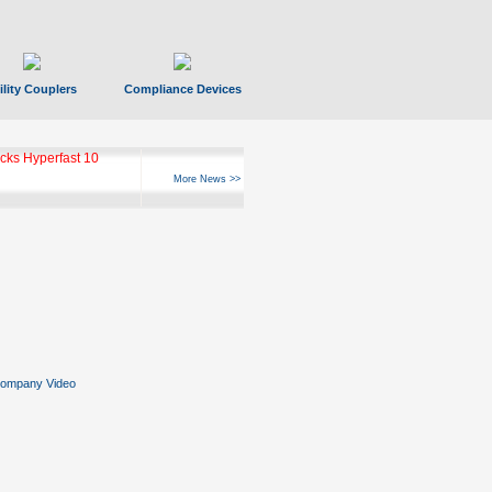
ility Couplers
Compliance Devices
ks Hyperfast 10
More News >>