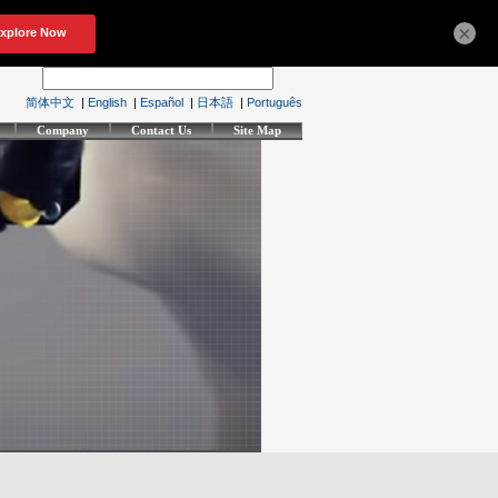
×
简体中文
|
English
|
Español
|
日本語
|
Português
Company
Contact Us
Site Map