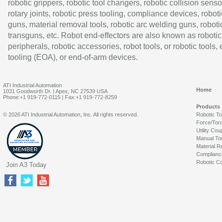
robotic grippers, robotic tool changers, robotic collision senso
rotary joints, robotic press tooling, compliance devices, roboti
guns, material removal tools, robotic arc welding guns, roboti
transguns, etc. Robot end-effectors are also known as robotic
peripherals, robotic accessories, robot tools, or robotic tools,
tooling (EOA), or end-of-arm devices.
ATI Industrial Automation
Home
1031 Goodworth Dr. | Apex, NC 27539 USA
Phone:+1 919-772-0115 | Fax:+1 919-772-8259
Products
© 2026 ATI Industrial Automation, Inc. All rights reserved.
Robotic T
Force/Tor
Utility Cou
Manual To
Material R
Complianc
Robotic Co
Join A3 Today