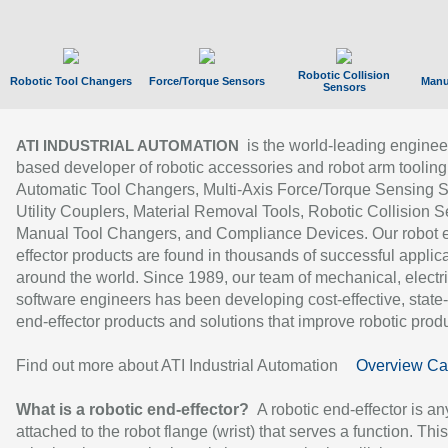
Robotic Collision
Robotic Tool Changers
Force/Torque Sensors
Manu
Sensors
is the world-leading enginee
ATI INDUSTRIAL AUTOMATION
based developer of robotic accessories and robot arm tooling
Automatic Tool Changers, Multi-Axis Force/Torque Sensing 
Utility Couplers, Material Removal Tools, Robotic Collision S
Manual Tool Changers, and Compliance Devices. Our robot 
effector products are found in thousands of successful applic
around the world. Since 1989, our team of mechanical, electri
software engineers has been developing cost-effective, state-
end-effector products and solutions that improve robotic produc
Find out more about ATI Industrial Automation
Overview Ca
What is a robotic end-effector?
A robotic end-effector is an
attached to the robot flange (wrist) that serves a function. Thi