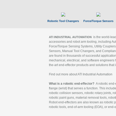
Robotic Tool Changers
Force/Torque Sensors
is the world-le
ATI INDUSTRIAL AUTOMATION
accessories and robot arm tooling, including Au
Force/Torque Sensing Systems, Utility Couplers
Sensors, Manual Tool Changers, and Compliance
are found in thousands of successful applicatio
mechanical, electrical, and software engineers h
the-art end-effector products and solutions that 
Find out more about ATI Industrial Automation
What is a robotic end-effector?
A robotic end-e
flange (wrist) that serves a function. This includ
robotic collision sensors, robotic rotary joints, 
robotic paint guns, material removal tools, robot
Robot end-effectors are also known as robotic pe
robotic tools, end-of-arm tooling (EOA), or end-