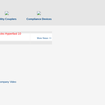
ility Couplers
Compliance Devices
ks Hyperfast 10
More News >>