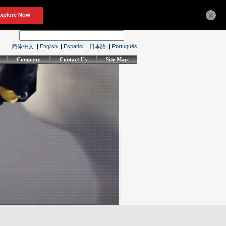
×
简体中文
|
English
|
Español
|
日本語
|
Português
Company
Contact Us
Site Map