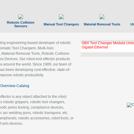
Robotic Collision
Manual Tool Changers
Material Removal Tools
Ut
Sensors
ading engineering-based developer of robotic
GBX Tool Changer Module Unloc
Gigabit Ethernet
tomatic Tool Changers, Multi-Axis
, Material Removal Tools, Robotic Collision
 Devices. Our robot end-effector products
ns around the world. Since 1989, our team of
as been developing cost-effective, state-of-
improve robotic productivity.
Overview Catalog
ffector is any object attached to the robot
es robotic grippers, robotic tool changers,
robotic press tooling, compliance devices,
ic arc welding guns, robotic transguns, etc.
ripherals, robotic accessories, robot tools, or
of-arm devices.