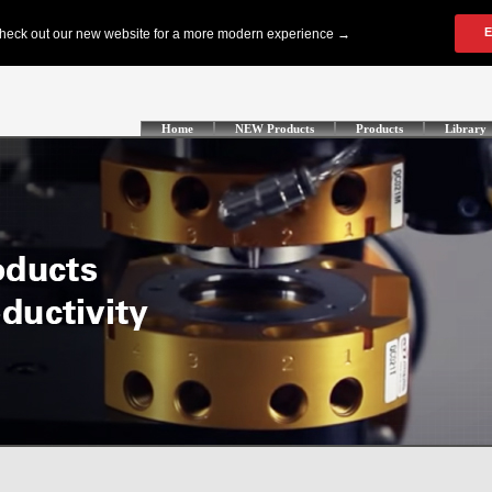
Home
NEW Products
Products
Library