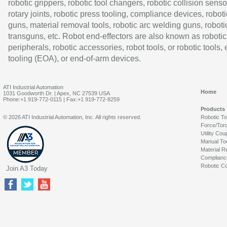
robotic grippers, robotic tool changers, robotic collision senso
rotary joints, robotic press tooling, compliance devices, roboti
guns, material removal tools, robotic arc welding guns, roboti
transguns, etc. Robot end-effectors are also known as robotic
peripherals, robotic accessories, robot tools, or robotic tools,
tooling (EOA), or end-of-arm devices.
ATI Industrial Automation
Home
1031 Goodworth Dr. | Apex, NC 27539 USA
Phone:+1 919-772-0115 | Fax:+1 919-772-8259
Products
© 2026 ATI Industrial Automation, Inc. All rights reserved.
Robotic T
Force/Tor
Utility Cou
Manual To
Material R
Complianc
Robotic Co
Join A3 Today