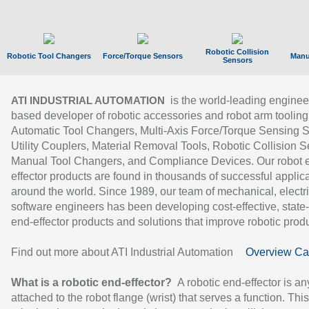
Robotic Collision
Robotic Tool Changers
Force/Torque Sensors
Manu
Sensors
is the world-leading enginee
ATI INDUSTRIAL AUTOMATION
based developer of robotic accessories and robot arm tooling
Automatic Tool Changers, Multi-Axis Force/Torque Sensing 
Utility Couplers, Material Removal Tools, Robotic Collision S
Manual Tool Changers, and Compliance Devices. Our robot 
effector products are found in thousands of successful applic
around the world. Since 1989, our team of mechanical, electri
software engineers has been developing cost-effective, state-
end-effector products and solutions that improve robotic produc
Find out more about ATI Industrial Automation
Overview Ca
What is a robotic end-effector?
A robotic end-effector is an
attached to the robot flange (wrist) that serves a function. Thi