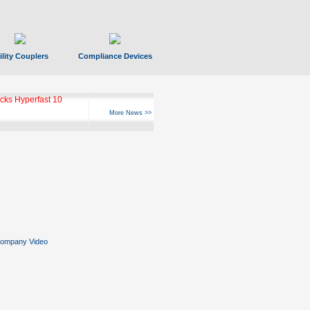
ility Couplers
Compliance Devices
ks Hyperfast 10
More News >>