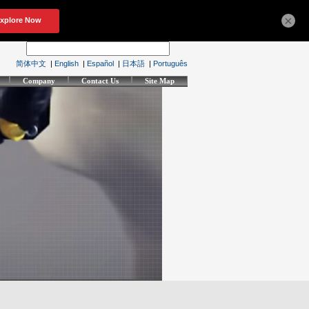
×
简体中文
|
English
|
Español
|
日本語
|
Português
Company
Contact Us
Site Map