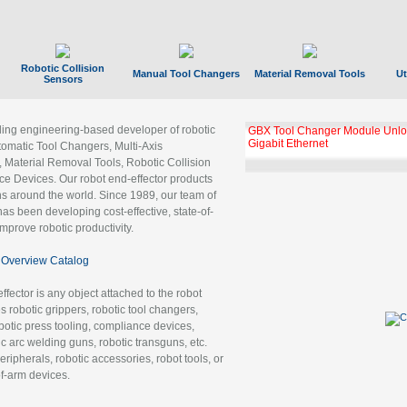
Robotic Collision
Manual Tool Changers
Material Removal Tools
Ut
Sensors
ading engineering-based developer of robotic
GBX Tool Changer Module Unloc
Gigabit Ethernet
tomatic Tool Changers, Multi-Axis
, Material Removal Tools, Robotic Collision
 Devices. Our robot end-effector products
ns around the world. Since 1989, our team of
as been developing cost-effective, state-of-
improve robotic productivity.
Overview Catalog
ffector is any object attached to the robot
es robotic grippers, robotic tool changers,
robotic press tooling, compliance devices,
ic arc welding guns, robotic transguns, etc.
ripherals, robotic accessories, robot tools, or
of-arm devices.