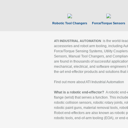
Robotic Tool Changers
Force/Torque Sensors
is the world-le
ATI INDUSTRIAL AUTOMATION
accessories and robot arm tooling, including Au
Force/Torque Sensing Systems, Utility Couplers
Sensors, Manual Tool Changers, and Compliance
are found in thousands of successful applicatio
mechanical, electrical, and software engineers h
the-art end-effector products and solutions that 
Find out more about ATI Industrial Automation
What is a robotic end-effector?
A robotic end-e
flange (wrist) that serves a function. This includ
robotic collision sensors, robotic rotary joints, 
robotic paint guns, material removal tools, robot
Robot end-effectors are also known as robotic pe
robotic tools, end-of-arm tooling (EOA), or end-