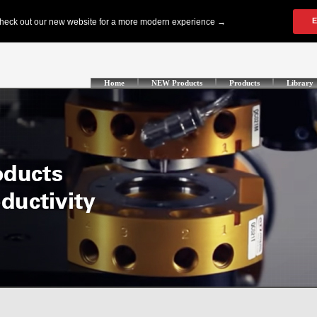
Home
NEW Products
Products
Library