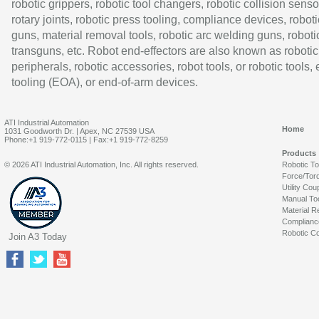
robotic grippers, robotic tool changers, robotic collision senso
rotary joints, robotic press tooling, compliance devices, roboti
guns, material removal tools, robotic arc welding guns, roboti
transguns, etc. Robot end-effectors are also known as robotic
peripherals, robotic accessories, robot tools, or robotic tools,
tooling (EOA), or end-of-arm devices.
ATI Industrial Automation
Home
1031 Goodworth Dr. | Apex, NC 27539 USA
Phone:+1 919-772-0115 | Fax:+1 919-772-8259
Products
© 2026 ATI Industrial Automation, Inc. All rights reserved.
Robotic T
Force/Tor
Utility Cou
Manual To
Material R
Complianc
Robotic Co
Join A3 Today