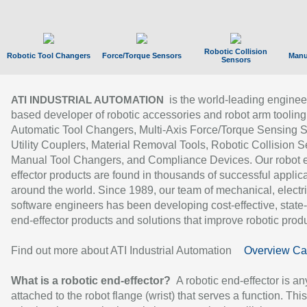
Robotic Collision
Robotic Tool Changers
Force/Torque Sensors
Manu
Sensors
is the world-leading enginee
ATI INDUSTRIAL AUTOMATION
based developer of robotic accessories and robot arm tooling
Automatic Tool Changers, Multi-Axis Force/Torque Sensing 
Utility Couplers, Material Removal Tools, Robotic Collision S
Manual Tool Changers, and Compliance Devices. Our robot 
effector products are found in thousands of successful applic
around the world. Since 1989, our team of mechanical, electri
software engineers has been developing cost-effective, state-
end-effector products and solutions that improve robotic produc
Find out more about ATI Industrial Automation
Overview Ca
What is a robotic end-effector?
A robotic end-effector is an
attached to the robot flange (wrist) that serves a function. Thi