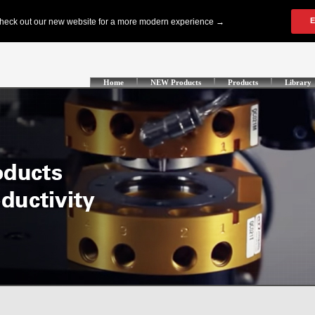
Home
NEW Products
Products
Library