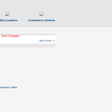
ility Couplers
Compliance Devices
 Tool Changer
More News >>