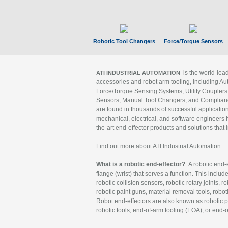
Robotic Tool Changers
Force/Torque Sensors
is the world-le
ATI INDUSTRIAL AUTOMATION
accessories and robot arm tooling, including Au
Force/Torque Sensing Systems, Utility Couplers
Sensors, Manual Tool Changers, and Compliance
are found in thousands of successful applicatio
mechanical, electrical, and software engineers h
the-art end-effector products and solutions that 
Find out more about ATI Industrial Automation
What is a robotic end-effector?
A robotic end-e
flange (wrist) that serves a function. This includ
robotic collision sensors, robotic rotary joints, 
robotic paint guns, material removal tools, robot
Robot end-effectors are also known as robotic pe
robotic tools, end-of-arm tooling (EOA), or end-