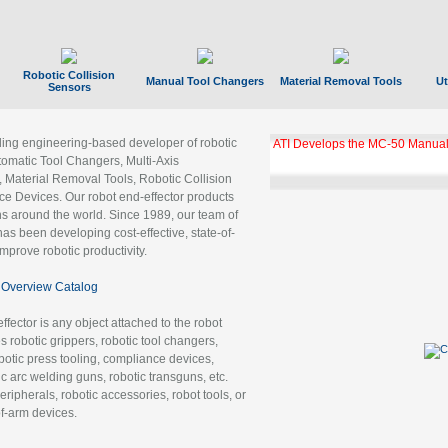
Robotic Collision
Manual Tool Changers
Material Removal Tools
Ut
Sensors
ading engineering-based developer of robotic
ATI Develops the MC-50 Manual
tomatic Tool Changers, Multi-Axis
, Material Removal Tools, Robotic Collision
 Devices. Our robot end-effector products
ns around the world. Since 1989, our team of
as been developing cost-effective, state-of-
improve robotic productivity.
Overview Catalog
ffector is any object attached to the robot
es robotic grippers, robotic tool changers,
robotic press tooling, compliance devices,
ic arc welding guns, robotic transguns, etc.
ripherals, robotic accessories, robot tools, or
of-arm devices.