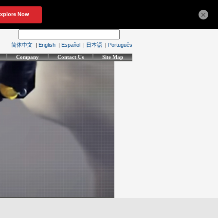
×
简体中文
|
English
|
Español
|
日本語
|
Português
Company
Contact Us
Site Map