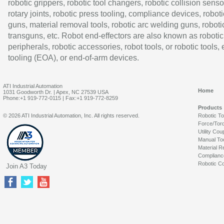
robotic grippers, robotic tool changers, robotic collision senso
rotary joints, robotic press tooling, compliance devices, roboti
guns, material removal tools, robotic arc welding guns, roboti
transguns, etc. Robot end-effectors are also known as robotic
peripherals, robotic accessories, robot tools, or robotic tools,
tooling (EOA), or end-of-arm devices.
ATI Industrial Automation
Home
1031 Goodworth Dr. | Apex, NC 27539 USA
Phone:+1 919-772-0115 | Fax:+1 919-772-8259
Products
© 2026 ATI Industrial Automation, Inc. All rights reserved.
Robotic T
Force/Tor
Utility Cou
Manual To
Material R
Complianc
Robotic Co
Join A3 Today