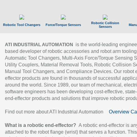
Robotic Collision
Robotic Tool Changers
Force/Torque Sensors
Manu
Sensors
is the world-leading enginee
ATI INDUSTRIAL AUTOMATION
based developer of robotic accessories and robot arm tooling
Automatic Tool Changers, Multi-Axis Force/Torque Sensing 
Utility Couplers, Material Removal Tools, Robotic Collision S
Manual Tool Changers, and Compliance Devices. Our robot 
effector products are found in thousands of successful applic
around the world. Since 1989, our team of mechanical, electri
software engineers has been developing cost-effective, state-
end-effector products and solutions that improve robotic produc
Find out more about ATI Industrial Automation
Overview Ca
What is a robotic end-effector?
A robotic end-effector is an
attached to the robot flange (wrist) that serves a function. Thi