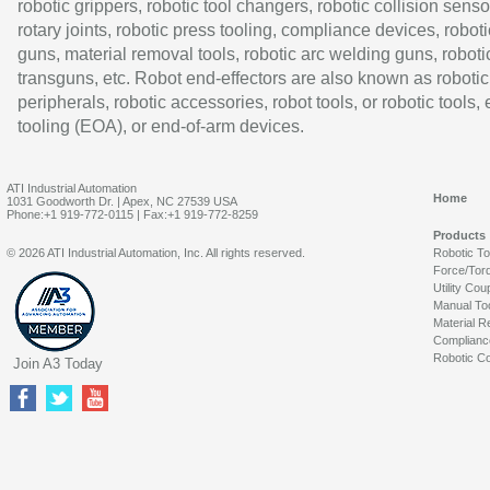
robotic grippers, robotic tool changers, robotic collision senso
rotary joints, robotic press tooling, compliance devices, roboti
guns, material removal tools, robotic arc welding guns, roboti
transguns, etc. Robot end-effectors are also known as robotic
peripherals, robotic accessories, robot tools, or robotic tools,
tooling (EOA), or end-of-arm devices.
ATI Industrial Automation
Home
1031 Goodworth Dr. | Apex, NC 27539 USA
Phone:+1 919-772-0115 | Fax:+1 919-772-8259
Products
© 2026 ATI Industrial Automation, Inc. All rights reserved.
Robotic T
Force/Tor
Utility Cou
Manual To
Material R
Complianc
Robotic Co
Join A3 Today