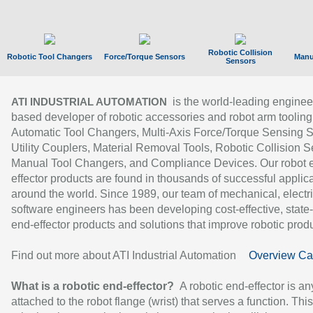
Robotic Collision
Robotic Tool Changers
Force/Torque Sensors
Manu
Sensors
is the world-leading enginee
ATI INDUSTRIAL AUTOMATION
based developer of robotic accessories and robot arm tooling
Automatic Tool Changers, Multi-Axis Force/Torque Sensing 
Utility Couplers, Material Removal Tools, Robotic Collision S
Manual Tool Changers, and Compliance Devices. Our robot 
effector products are found in thousands of successful applic
around the world. Since 1989, our team of mechanical, electri
software engineers has been developing cost-effective, state-
end-effector products and solutions that improve robotic produc
Find out more about ATI Industrial Automation
Overview Ca
What is a robotic end-effector?
A robotic end-effector is an
attached to the robot flange (wrist) that serves a function. Thi