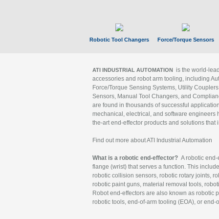
Robotic Tool Changers
Force/Torque Sensors
is the world-le
ATI INDUSTRIAL AUTOMATION
accessories and robot arm tooling, including Au
Force/Torque Sensing Systems, Utility Couplers
Sensors, Manual Tool Changers, and Compliance
are found in thousands of successful applicatio
mechanical, electrical, and software engineers h
the-art end-effector products and solutions that 
Find out more about ATI Industrial Automation
What is a robotic end-effector?
A robotic end-e
flange (wrist) that serves a function. This includ
robotic collision sensors, robotic rotary joints, 
robotic paint guns, material removal tools, robot
Robot end-effectors are also known as robotic pe
robotic tools, end-of-arm tooling (EOA), or end-