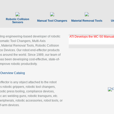
Robotic Collision
Manual Tool Changers
Material Removal Tools
Ut
Sensors
ading engineering-based developer of robotic
ATI Develops the MC-50 Manual
tomatic Tool Changers, Multi-Axis
, Material Removal Tools, Robotic Collision
 Devices. Our robot end-effector products
ns around the world. Since 1989, our team of
as been developing cost-effective, state-of-
improve robotic productivity.
Overview Catalog
ffector is any object attached to the robot
es robotic grippers, robotic tool changers,
robotic press tooling, compliance devices,
ic arc welding guns, robotic transguns, etc.
ripherals, robotic accessories, robot tools, or
of-arm devices.