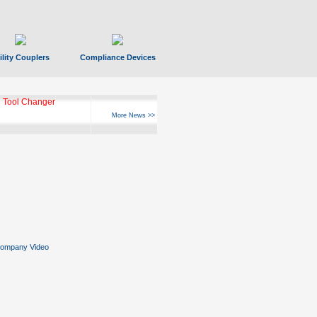
ility Couplers
Compliance Devices
 Tool Changer
More News >>