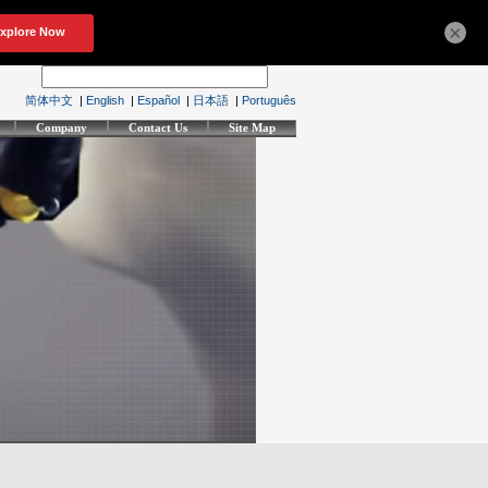
×
简体中文
|
English
|
Español
|
日本語
|
Português
Company
Contact Us
Site Map