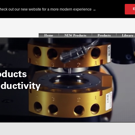
Home
NEW Products
Products
Library