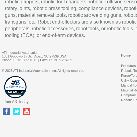
robotic grippers, robotic tool changers, robotic collision senso
rotary joints, robotic press tooling, compliance devices, roboti
guns, material removal tools, robotic arc welding guns, roboti
transguns, etc. Robot end-effectors are also known as robotic
peripherals, robotic accessories, robot tools, or robotic tools,
tooling (EOA), or end-of-arm devices.
ATI Industrial Automation
Home
1031 Goodworth Dr. | Apex, NC 27539 USA
Phone:+1 919-772-0115 | Fax:+1 919-772-8259
Products
© 2026 ATI Industrial Automation, Inc. All rights reserved.
Robotic T
Force/Tor
Utility Cou
Manual To
Material R
Complianc
Robotic Co
Join A3 Today