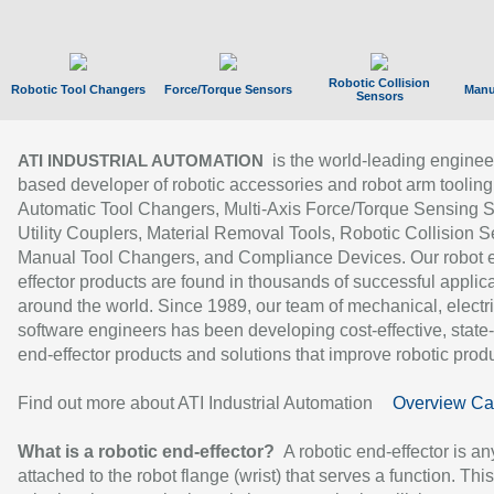
Robotic Collision
Robotic Tool Changers
Force/Torque Sensors
Manu
Sensors
is the world-leading enginee
ATI INDUSTRIAL AUTOMATION
based developer of robotic accessories and robot arm tooling
Automatic Tool Changers, Multi-Axis Force/Torque Sensing 
Utility Couplers, Material Removal Tools, Robotic Collision S
Manual Tool Changers, and Compliance Devices. Our robot 
effector products are found in thousands of successful applic
around the world. Since 1989, our team of mechanical, electri
software engineers has been developing cost-effective, state-
end-effector products and solutions that improve robotic produc
Find out more about ATI Industrial Automation
Overview Ca
What is a robotic end-effector?
A robotic end-effector is an
attached to the robot flange (wrist) that serves a function. Thi