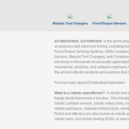
Robotic Tool Changers
Force/Torque Sensors
is the world-le
ATI INDUSTRIAL AUTOMATION
accessories and robot arm tooling, including Au
Force/Torque Sensing Systems, Utility Couplers
Sensors, Manual Tool Changers, and Compliance
are found in thousands of successful applicatio
mechanical, electrical, and software engineers h
the-art end-effector products and solutions that 
Find out more about ATI Industrial Automation
What is a robotic end-effector?
A robotic end-e
flange (wrist) that serves a function. This includ
robotic collision sensors, robotic rotary joints, 
robotic paint guns, material removal tools, robot
Robot end-effectors are also known as robotic pe
robotic tools, end-of-arm tooling (EOA), or end-