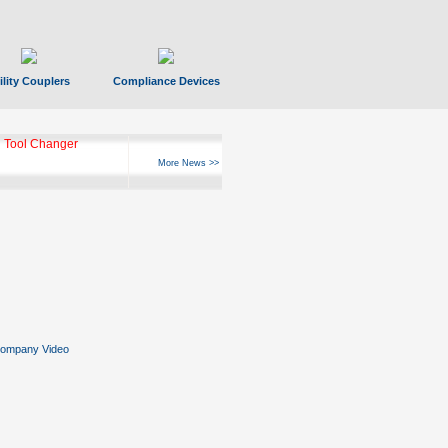
ility Couplers
Compliance Devices
 Tool Changer
More News >>