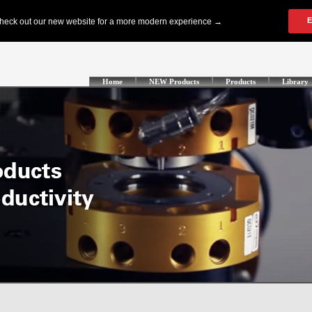
Home
NEW Products
Products
Library