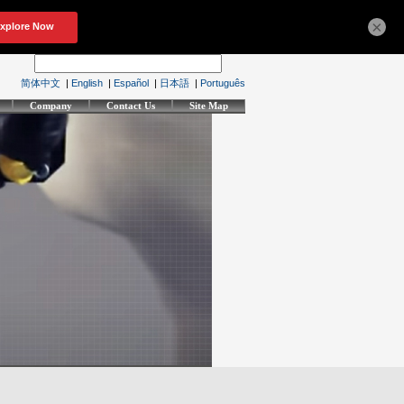
×
简体中文
|
English
|
Español
|
日本語
|
Português
Company
Contact Us
Site Map