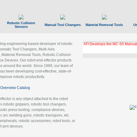
Robotic Collision
Manual Tool Changers
Material Removal Tools
Ut
Sensors
ading engineering-based developer of robotic
ATI Develops the MC-50 Manual
tomatic Tool Changers, Multi-Axis
, Material Removal Tools, Robotic Collision
 Devices. Our robot end-effector products
ns around the world. Since 1989, our team of
as been developing cost-effective, state-of-
improve robotic productivity.
Overview Catalog
ffector is any object attached to the robot
es robotic grippers, robotic tool changers,
robotic press tooling, compliance devices,
ic arc welding guns, robotic transguns, etc.
ripherals, robotic accessories, robot tools, or
of-arm devices.