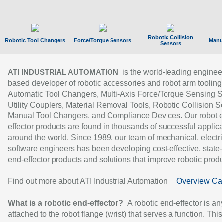
Robotic Collision
Robotic Tool Changers
Force/Torque Sensors
Manu
Sensors
is the world-leading enginee
ATI INDUSTRIAL AUTOMATION
based developer of robotic accessories and robot arm tooling
Automatic Tool Changers, Multi-Axis Force/Torque Sensing 
Utility Couplers, Material Removal Tools, Robotic Collision S
Manual Tool Changers, and Compliance Devices. Our robot 
effector products are found in thousands of successful applic
around the world. Since 1989, our team of mechanical, electri
software engineers has been developing cost-effective, state-
end-effector products and solutions that improve robotic produc
Find out more about ATI Industrial Automation
Overview Ca
What is a robotic end-effector?
A robotic end-effector is an
attached to the robot flange (wrist) that serves a function. Thi