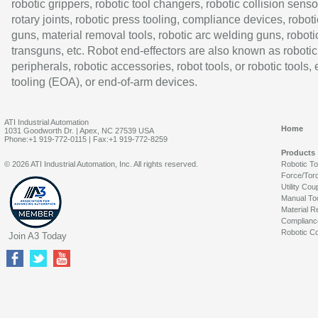
robotic grippers, robotic tool changers, robotic collision senso
rotary joints, robotic press tooling, compliance devices, roboti
guns, material removal tools, robotic arc welding guns, roboti
transguns, etc. Robot end-effectors are also known as robotic
peripherals, robotic accessories, robot tools, or robotic tools,
tooling (EOA), or end-of-arm devices.
ATI Industrial Automation
Home
1031 Goodworth Dr. | Apex, NC 27539 USA
Phone:+1 919-772-0115 | Fax:+1 919-772-8259
Products
© 2026 ATI Industrial Automation, Inc. All rights reserved.
Robotic T
Force/Tor
Utility Cou
Manual To
Material R
Complianc
Robotic Co
Join A3 Today