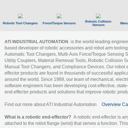
Robotic Collision
Robotic Tool Changers
Force/Torque Sensors
Manu
Sensors
is the world-leading enginee
ATI INDUSTRIAL AUTOMATION
based developer of robotic accessories and robot arm tooling
Automatic Tool Changers, Multi-Axis Force/Torque Sensing 
Utility Couplers, Material Removal Tools, Robotic Collision S
Manual Tool Changers, and Compliance Devices. Our robot 
effector products are found in thousands of successful applic
around the world. Since 1989, our team of mechanical, electri
software engineers has been developing cost-effective, state-
end-effector products and solutions that improve robotic produc
Find out more about ATI Industrial Automation
Overview Ca
What is a robotic end-effector?
A robotic end-effector is an
attached to the robot flange (wrist) that serves a function. Thi