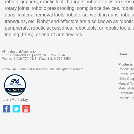
robotic grippers, robotic tool changers, robotic collision senso
rotary joints, robotic press tooling, compliance devices, roboti
guns, material removal tools, robotic arc welding guns, roboti
transguns, etc. Robot end-effectors are also known as robotic
peripherals, robotic accessories, robot tools, or robotic tools,
tooling (EOA), or end-of-arm devices.
ATI Industrial Automation
Home
1031 Goodworth Dr. | Apex, NC 27539 USA
Phone:+1 919-772-0115 | Fax:+1 919-772-8259
Products
© 2026 ATI Industrial Automation, Inc. All rights reserved.
Robotic T
Force/Tor
Utility Cou
Manual To
Material R
Complianc
Robotic Co
Join A3 Today