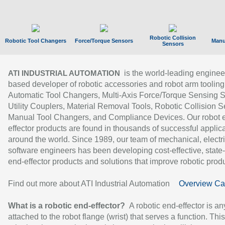
Robotic Collision
Robotic Tool Changers
Force/Torque Sensors
Manu
Sensors
is the world-leading enginee
ATI INDUSTRIAL AUTOMATION
based developer of robotic accessories and robot arm tooling
Automatic Tool Changers, Multi-Axis Force/Torque Sensing 
Utility Couplers, Material Removal Tools, Robotic Collision S
Manual Tool Changers, and Compliance Devices. Our robot 
effector products are found in thousands of successful applic
around the world. Since 1989, our team of mechanical, electri
software engineers has been developing cost-effective, state-
end-effector products and solutions that improve robotic produc
Find out more about ATI Industrial Automation
Overview Ca
What is a robotic end-effector?
A robotic end-effector is an
attached to the robot flange (wrist) that serves a function. Thi