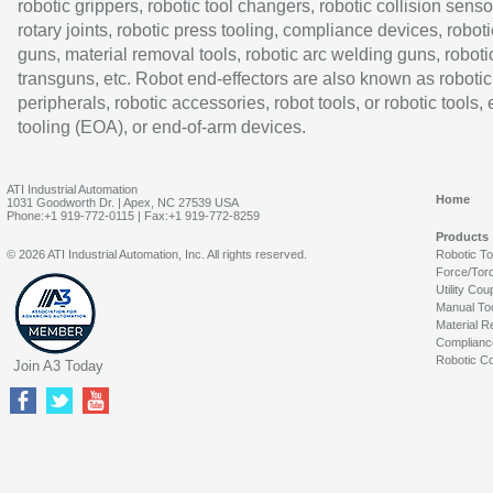
robotic grippers, robotic tool changers, robotic collision senso
rotary joints, robotic press tooling, compliance devices, roboti
guns, material removal tools, robotic arc welding guns, roboti
transguns, etc. Robot end-effectors are also known as robotic
peripherals, robotic accessories, robot tools, or robotic tools,
tooling (EOA), or end-of-arm devices.
ATI Industrial Automation
Home
1031 Goodworth Dr. | Apex, NC 27539 USA
Phone:+1 919-772-0115 | Fax:+1 919-772-8259
Products
© 2026 ATI Industrial Automation, Inc. All rights reserved.
Robotic T
Force/Tor
Utility Cou
Manual To
Material R
Complianc
Robotic Co
Join A3 Today