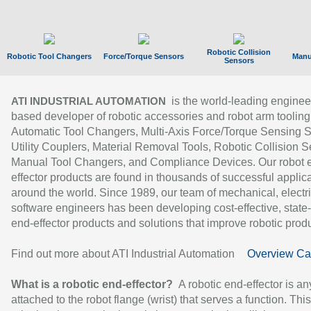
Robotic Collision
Robotic Tool Changers
Force/Torque Sensors
Manu
Sensors
is the world-leading enginee
ATI INDUSTRIAL AUTOMATION
based developer of robotic accessories and robot arm tooling
Automatic Tool Changers, Multi-Axis Force/Torque Sensing 
Utility Couplers, Material Removal Tools, Robotic Collision S
Manual Tool Changers, and Compliance Devices. Our robot 
effector products are found in thousands of successful applic
around the world. Since 1989, our team of mechanical, electri
software engineers has been developing cost-effective, state-
end-effector products and solutions that improve robotic produc
Find out more about ATI Industrial Automation
Overview Ca
What is a robotic end-effector?
A robotic end-effector is an
attached to the robot flange (wrist) that serves a function. Thi