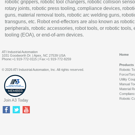
robotic grippers, robotic tool changers, robotic collision senso
rotary joints, robotic press tooling, compliance devices, roboti
guns, material removal tools, robotic arc welding guns, roboti
transguns, etc. Robot end-effectors are also known as robotic
peripherals, robotic accessories, robot tools, or robotic tools,
tooling (EOA), or end-of-arm devices.
ATI Industrial Automation
Home
1031 Goodworth Dr. | Apex, NC 27539 USA
Phone:+1 919-772-0115 | Fax:+1 919-772-8259
Products
© 2026 ATI Industrial Automation, Inc. All rights reserved.
Robotic T
Force/Tor
Utility Cou
Manual To
Material R
Complianc
Robotic Co
Join A3 Today