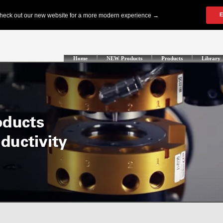
Home
NEW Products
Products
Library