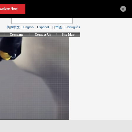
×
简体中文
|
English
|
Español
|
日本語
|
Português
Company
Contact Us
Site Map