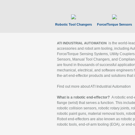
Robotic Tool Changers
Force/Torque Sensors
is the world-le
ATI INDUSTRIAL AUTOMATION
accessories and robot arm tooling, including Au
Force/Torque Sensing Systems, Utility Couplers
Sensors, Manual Tool Changers, and Compliance
are found in thousands of successful applicatio
mechanical, electrical, and software engineers h
the-art end-effector products and solutions that 
Find out more about ATI Industrial Automation
What is a robotic end-effector?
A robotic end-e
flange (wrist) that serves a function. This includ
robotic collision sensors, robotic rotary joints, 
robotic paint guns, material removal tools, robot
Robot end-effectors are also known as robotic pe
robotic tools, end-of-arm tooling (EOA), or end-