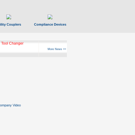
ility Couplers
Compliance Devices
ks Hyperfast 10
More News >>