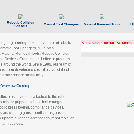
Robotic Collision
Manual Tool Changers
Material Removal Tools
Ut
Sensors
ading engineering-based developer of robotic
GBX Tool Changer Module Unloc
Gigabit Ethernet
tomatic Tool Changers, Multi-Axis
, Material Removal Tools, Robotic Collision
 Devices. Our robot end-effector products
ns around the world. Since 1989, our team of
as been developing cost-effective, state-of-
improve robotic productivity.
Overview Catalog
ffector is any object attached to the robot
es robotic grippers, robotic tool changers,
robotic press tooling, compliance devices,
ic arc welding guns, robotic transguns, etc.
ripherals, robotic accessories, robot tools, or
of-arm devices.