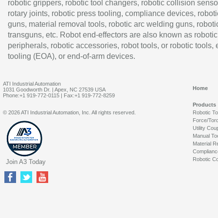
robotic grippers, robotic tool changers, robotic collision senso
rotary joints, robotic press tooling, compliance devices, roboti
guns, material removal tools, robotic arc welding guns, roboti
transguns, etc. Robot end-effectors are also known as robotic
peripherals, robotic accessories, robot tools, or robotic tools,
tooling (EOA), or end-of-arm devices.
ATI Industrial Automation
Home
1031 Goodworth Dr. | Apex, NC 27539 USA
Phone:+1 919-772-0115 | Fax:+1 919-772-8259
Products
© 2026 ATI Industrial Automation, Inc. All rights reserved.
Robotic T
Force/Tor
Utility Cou
Manual To
Material R
Complianc
Robotic Co
Join A3 Today