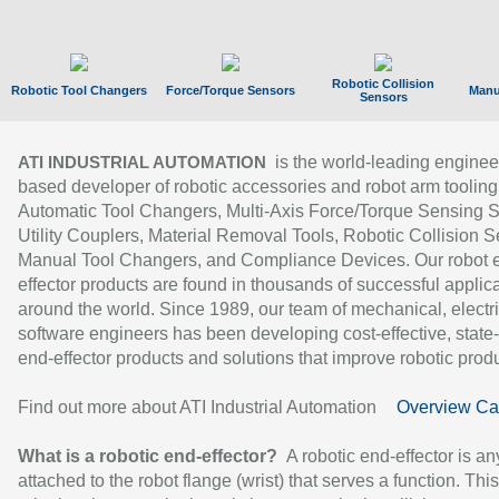
Robotic Collision
Robotic Tool Changers
Force/Torque Sensors
Manu
Sensors
is the world-leading enginee
ATI INDUSTRIAL AUTOMATION
based developer of robotic accessories and robot arm tooling
Automatic Tool Changers, Multi-Axis Force/Torque Sensing 
Utility Couplers, Material Removal Tools, Robotic Collision S
Manual Tool Changers, and Compliance Devices. Our robot 
effector products are found in thousands of successful applic
around the world. Since 1989, our team of mechanical, electri
software engineers has been developing cost-effective, state-
end-effector products and solutions that improve robotic produc
Find out more about ATI Industrial Automation
Overview Ca
What is a robotic end-effector?
A robotic end-effector is an
attached to the robot flange (wrist) that serves a function. Thi