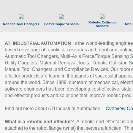
Robotic Collision
Robotic Tool Changers
Force/Torque Sensors
Manu
Sensors
is the world-leading enginee
ATI INDUSTRIAL AUTOMATION
based developer of robotic accessories and robot arm tooling
Automatic Tool Changers, Multi-Axis Force/Torque Sensing 
Utility Couplers, Material Removal Tools, Robotic Collision S
Manual Tool Changers, and Compliance Devices. Our robot 
effector products are found in thousands of successful applic
around the world. Since 1989, our team of mechanical, electri
software engineers has been developing cost-effective, state-
end-effector products and solutions that improve robotic produc
Find out more about ATI Industrial Automation
Overview Ca
What is a robotic end-effector?
A robotic end-effector is an
attached to the robot flange (wrist) that serves a function. Thi