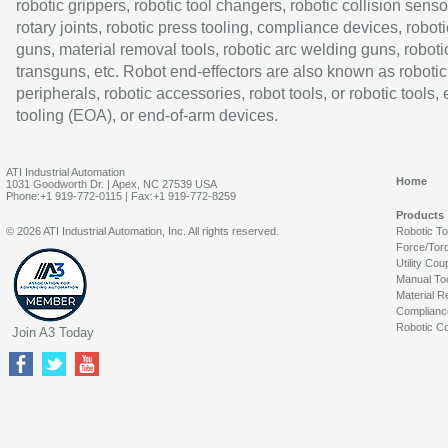
robotic grippers, robotic tool changers, robotic collision senso
rotary joints, robotic press tooling, compliance devices, roboti
guns, material removal tools, robotic arc welding guns, roboti
transguns, etc. Robot end-effectors are also known as robotic
peripherals, robotic accessories, robot tools, or robotic tools,
tooling (EOA), or end-of-arm devices.
ATI Industrial Automation
Home
1031 Goodworth Dr. | Apex, NC 27539 USA
Phone:+1 919-772-0115 | Fax:+1 919-772-8259
Products
© 2026 ATI Industrial Automation, Inc. All rights reserved.
Robotic T
Force/Tor
Utility Cou
Manual To
Material R
Complianc
Robotic Co
Join A3 Today