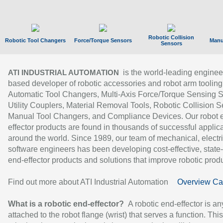
Robotic Collision
Robotic Tool Changers
Force/Torque Sensors
Manu
Sensors
is the world-leading enginee
ATI INDUSTRIAL AUTOMATION
based developer of robotic accessories and robot arm tooling
Automatic Tool Changers, Multi-Axis Force/Torque Sensing 
Utility Couplers, Material Removal Tools, Robotic Collision S
Manual Tool Changers, and Compliance Devices. Our robot 
effector products are found in thousands of successful applic
around the world. Since 1989, our team of mechanical, electri
software engineers has been developing cost-effective, state-
end-effector products and solutions that improve robotic produc
Find out more about ATI Industrial Automation
Overview Ca
What is a robotic end-effector?
A robotic end-effector is an
attached to the robot flange (wrist) that serves a function. Thi