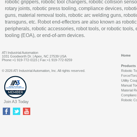
robotic grippers, robotic tool changers, robotic collision senso
rotary joints, robotic press tooling, compliance devices, roboti
guns, material removal tools, robotic arc welding guns, roboti
transguns, etc. Robot end-effectors are also known as robotic
peripherals, robotic accessories, robot tools, or robotic tools,
tooling (EOA), or end-of-arm devices.
ATI Industrial Automation
Home
1031 Goodworth Dr. | Apex, NC 27539 USA
Phone:+1 919-772-0115 | Fax:+1 919-772-8259
Products
© 2026 ATI Industrial Automation, Inc. All rights reserved.
Robotic T
Force/Tor
Utility Cou
Manual To
Material R
Complianc
Robotic Co
Join A3 Today