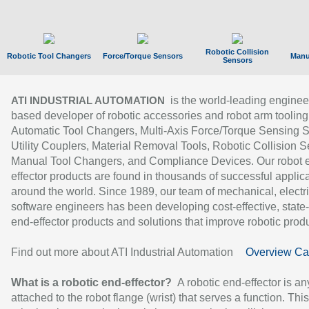
Robotic Collision
Robotic Tool Changers
Force/Torque Sensors
Manu
Sensors
is the world-leading enginee
ATI INDUSTRIAL AUTOMATION
based developer of robotic accessories and robot arm tooling
Automatic Tool Changers, Multi-Axis Force/Torque Sensing 
Utility Couplers, Material Removal Tools, Robotic Collision S
Manual Tool Changers, and Compliance Devices. Our robot 
effector products are found in thousands of successful applic
around the world. Since 1989, our team of mechanical, electri
software engineers has been developing cost-effective, state-
end-effector products and solutions that improve robotic produc
Find out more about ATI Industrial Automation
Overview Ca
What is a robotic end-effector?
A robotic end-effector is an
attached to the robot flange (wrist) that serves a function. Thi