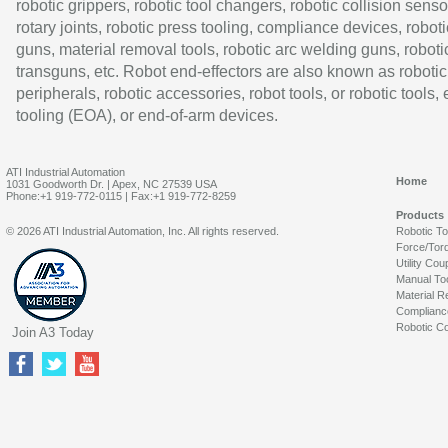
robotic grippers, robotic tool changers, robotic collision senso
rotary joints, robotic press tooling, compliance devices, roboti
guns, material removal tools, robotic arc welding guns, roboti
transguns, etc. Robot end-effectors are also known as robotic
peripherals, robotic accessories, robot tools, or robotic tools,
tooling (EOA), or end-of-arm devices.
ATI Industrial Automation
Home
1031 Goodworth Dr. | Apex, NC 27539 USA
Phone:+1 919-772-0115 | Fax:+1 919-772-8259
Products
© 2026 ATI Industrial Automation, Inc. All rights reserved.
Robotic T
Force/Tor
Utility Cou
Manual To
Material R
Complianc
Robotic Co
Join A3 Today