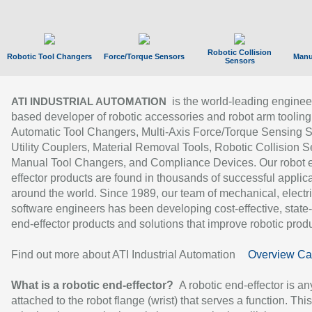
Robotic Collision
Robotic Tool Changers
Force/Torque Sensors
Manu
Sensors
is the world-leading enginee
ATI INDUSTRIAL AUTOMATION
based developer of robotic accessories and robot arm tooling
Automatic Tool Changers, Multi-Axis Force/Torque Sensing 
Utility Couplers, Material Removal Tools, Robotic Collision S
Manual Tool Changers, and Compliance Devices. Our robot 
effector products are found in thousands of successful applic
around the world. Since 1989, our team of mechanical, electri
software engineers has been developing cost-effective, state-
end-effector products and solutions that improve robotic produc
Find out more about ATI Industrial Automation
Overview Ca
What is a robotic end-effector?
A robotic end-effector is an
attached to the robot flange (wrist) that serves a function. Thi