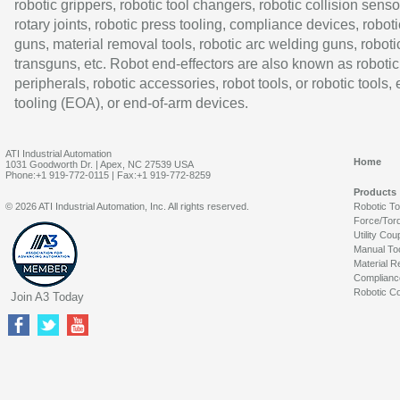
robotic grippers, robotic tool changers, robotic collision senso
rotary joints, robotic press tooling, compliance devices, roboti
guns, material removal tools, robotic arc welding guns, roboti
transguns, etc. Robot end-effectors are also known as robotic
peripherals, robotic accessories, robot tools, or robotic tools,
tooling (EOA), or end-of-arm devices.
ATI Industrial Automation
Home
1031 Goodworth Dr. | Apex, NC 27539 USA
Phone:+1 919-772-0115 | Fax:+1 919-772-8259
Products
© 2026 ATI Industrial Automation, Inc. All rights reserved.
Robotic T
Force/Tor
Utility Cou
Manual To
Material R
Complianc
Robotic Co
Join A3 Today