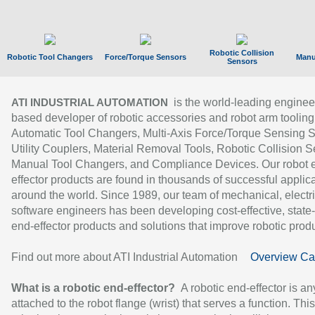
Robotic Collision
Robotic Tool Changers
Force/Torque Sensors
Manu
Sensors
is the world-leading enginee
ATI INDUSTRIAL AUTOMATION
based developer of robotic accessories and robot arm tooling
Automatic Tool Changers, Multi-Axis Force/Torque Sensing 
Utility Couplers, Material Removal Tools, Robotic Collision S
Manual Tool Changers, and Compliance Devices. Our robot 
effector products are found in thousands of successful applic
around the world. Since 1989, our team of mechanical, electri
software engineers has been developing cost-effective, state-
end-effector products and solutions that improve robotic produc
Find out more about ATI Industrial Automation
Overview Ca
What is a robotic end-effector?
A robotic end-effector is an
attached to the robot flange (wrist) that serves a function. Thi