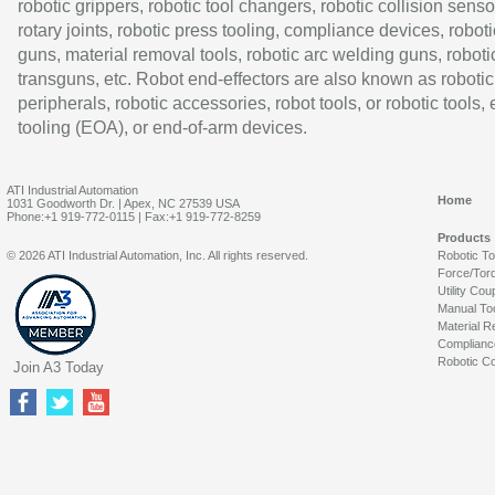
robotic grippers, robotic tool changers, robotic collision senso
rotary joints, robotic press tooling, compliance devices, roboti
guns, material removal tools, robotic arc welding guns, roboti
transguns, etc. Robot end-effectors are also known as robotic
peripherals, robotic accessories, robot tools, or robotic tools,
tooling (EOA), or end-of-arm devices.
ATI Industrial Automation
Home
1031 Goodworth Dr. | Apex, NC 27539 USA
Phone:+1 919-772-0115 | Fax:+1 919-772-8259
Products
© 2026 ATI Industrial Automation, Inc. All rights reserved.
Robotic T
Force/Tor
Utility Cou
Manual To
Material R
Complianc
Robotic Co
Join A3 Today