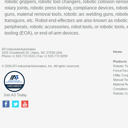
robotic grippers, robotic tool changers, robotic collision senso
rotary joints, robotic press tooling, compliance devices, roboti
guns, material removal tools, robotic arc welding guns, roboti
transguns, etc. Robot end-effectors are also known as robotic
peripherals, robotic accessories, robot tools, or robotic tools,
tooling (EOA), or end-of-arm devices.
ATI Industrial Automation
Home
1031 Goodworth Dr. | Apex, NC 27539 USA
Phone:+1 919-772-0115 | Fax:+1 919-772-8259
Products
© 2026 ATI Industrial Automation, Inc. All rights reserved.
Robotic T
Force/Tor
Utility Cou
Manual To
Material R
Complianc
Robotic Co
Join A3 Today