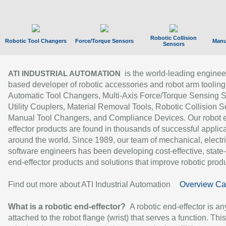
Robotic Collision
Robotic Tool Changers
Force/Torque Sensors
Manu
Sensors
is the world-leading enginee
ATI INDUSTRIAL AUTOMATION
based developer of robotic accessories and robot arm tooling
Automatic Tool Changers, Multi-Axis Force/Torque Sensing 
Utility Couplers, Material Removal Tools, Robotic Collision S
Manual Tool Changers, and Compliance Devices. Our robot 
effector products are found in thousands of successful applic
around the world. Since 1989, our team of mechanical, electri
software engineers has been developing cost-effective, state-
end-effector products and solutions that improve robotic produc
Find out more about ATI Industrial Automation
Overview Ca
What is a robotic end-effector?
A robotic end-effector is an
attached to the robot flange (wrist) that serves a function. Thi