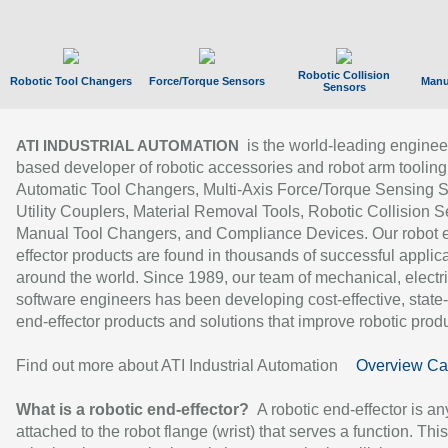
Robotic Collision
Robotic Tool Changers
Force/Torque Sensors
Manu
Sensors
is the world-leading enginee
ATI INDUSTRIAL AUTOMATION
based developer of robotic accessories and robot arm tooling
Automatic Tool Changers, Multi-Axis Force/Torque Sensing 
Utility Couplers, Material Removal Tools, Robotic Collision S
Manual Tool Changers, and Compliance Devices. Our robot 
effector products are found in thousands of successful applic
around the world. Since 1989, our team of mechanical, electri
software engineers has been developing cost-effective, state-
end-effector products and solutions that improve robotic produc
Find out more about ATI Industrial Automation
Overview Ca
What is a robotic end-effector?
A robotic end-effector is an
attached to the robot flange (wrist) that serves a function. Thi