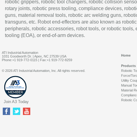
robotic grippers, robotic tool changers, robotic collision senso
rotary joints, robotic press tooling, compliance devices, roboti
guns, material removal tools, robotic arc welding guns, roboti
transguns, etc. Robot end-effectors are also known as robotic
peripherals, robotic accessories, robot tools, or robotic tools,
tooling (EOA), or end-of-arm devices.
ATI Industrial Automation
Home
1031 Goodworth Dr. | Apex, NC 27539 USA
Phone:+1 919-772-0115 | Fax:+1 919-772-8259
Products
© 2026 ATI Industrial Automation, Inc. All rights reserved.
Robotic T
Force/Tor
Utility Cou
Manual To
Material R
Complianc
Robotic Co
Join A3 Today