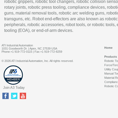
robotic grippers, robotic tool changers, robotic collision senso
rotary joints, robotic press tooling, compliance devices, roboti
guns, material removal tools, robotic arc welding guns, roboti
transguns, etc. Robot end-effectors are also known as robotic
peripherals, robotic accessories, robot tools, or robotic tools,
tooling (EOA), or end-of-arm devices.
ATI Industrial Automation
Home
1031 Goodworth Dr. | Apex, NC 27539 USA
Phone:+1 919-772-0115 | Fax:+1 919-772-8259
Products
© 2026 ATI Industrial Automation, Inc. All rights reserved.
Robotic T
Force/Tor
Utility Cou
Manual To
Material R
Complianc
Robotic Co
Join A3 Today