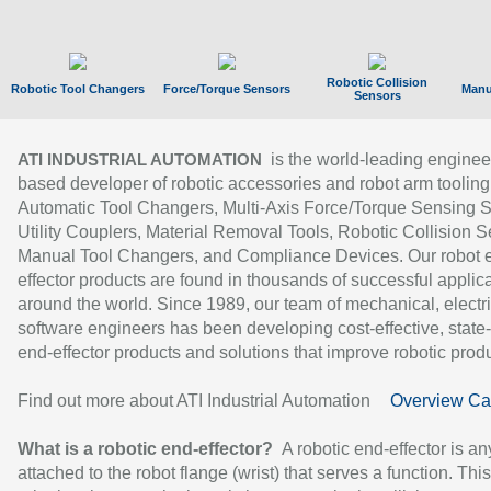
Robotic Collision
Robotic Tool Changers
Force/Torque Sensors
Manu
Sensors
is the world-leading enginee
ATI INDUSTRIAL AUTOMATION
based developer of robotic accessories and robot arm tooling
Automatic Tool Changers, Multi-Axis Force/Torque Sensing 
Utility Couplers, Material Removal Tools, Robotic Collision S
Manual Tool Changers, and Compliance Devices. Our robot 
effector products are found in thousands of successful applic
around the world. Since 1989, our team of mechanical, electri
software engineers has been developing cost-effective, state-
end-effector products and solutions that improve robotic produc
Find out more about ATI Industrial Automation
Overview Ca
What is a robotic end-effector?
A robotic end-effector is an
attached to the robot flange (wrist) that serves a function. Thi