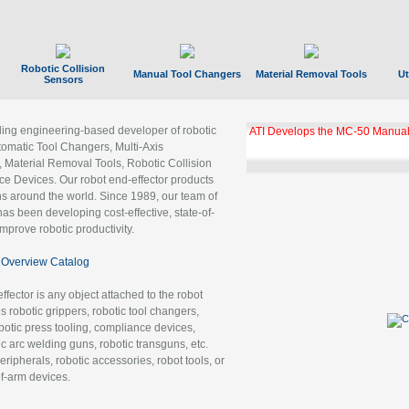
Robotic Collision
Manual Tool Changers
Material Removal Tools
Ut
Sensors
ading engineering-based developer of robotic
ATI Develops the MC-50 Manual
tomatic Tool Changers, Multi-Axis
, Material Removal Tools, Robotic Collision
 Devices. Our robot end-effector products
ns around the world. Since 1989, our team of
as been developing cost-effective, state-of-
improve robotic productivity.
Overview Catalog
ffector is any object attached to the robot
es robotic grippers, robotic tool changers,
robotic press tooling, compliance devices,
ic arc welding guns, robotic transguns, etc.
ripherals, robotic accessories, robot tools, or
of-arm devices.