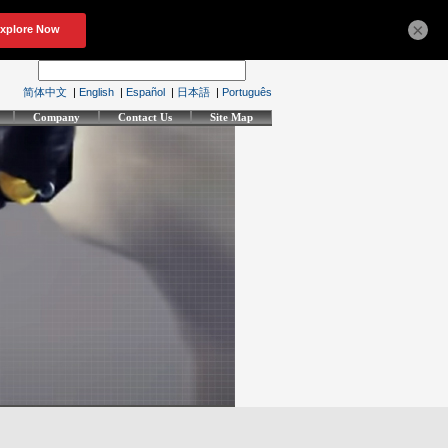
×
简体中文
|
English
|
Español
|
日本語
|
Português
Company
Contact Us
Site Map