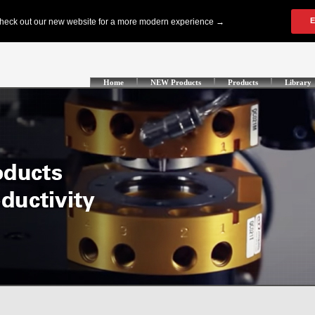
Home
NEW Products
Products
Library