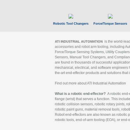
Robotic Tool Changers
Force/Torque Sensors
is the world-le
ATI INDUSTRIAL AUTOMATION
accessories and robot arm tooling, including Au
Force/Torque Sensing Systems, Utility Couplers
Sensors, Manual Tool Changers, and Compliance
are found in thousands of successful applicatio
mechanical, electrical, and software engineers h
the-art end-effector products and solutions that 
Find out more about ATI Industrial Automation
What is a robotic end-effector?
A robotic end-e
flange (wrist) that serves a function. This includ
robotic collision sensors, robotic rotary joints, 
robotic paint guns, material removal tools, robot
Robot end-effectors are also known as robotic pe
robotic tools, end-of-arm tooling (EOA), or end-