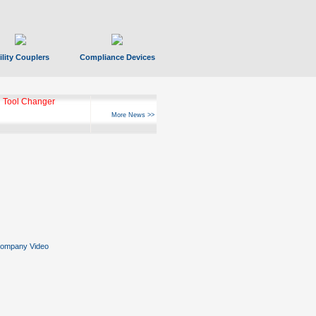
ility Couplers
Compliance Devices
 Tool Changer
More News >>