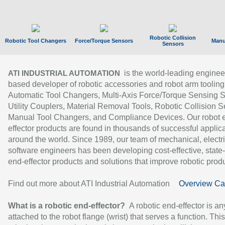
Robotic Collision
Robotic Tool Changers
Force/Torque Sensors
Manu
Sensors
is the world-leading enginee
ATI INDUSTRIAL AUTOMATION
based developer of robotic accessories and robot arm tooling
Automatic Tool Changers, Multi-Axis Force/Torque Sensing 
Utility Couplers, Material Removal Tools, Robotic Collision S
Manual Tool Changers, and Compliance Devices. Our robot 
effector products are found in thousands of successful applic
around the world. Since 1989, our team of mechanical, electri
software engineers has been developing cost-effective, state-
end-effector products and solutions that improve robotic produc
Find out more about ATI Industrial Automation
Overview Ca
What is a robotic end-effector?
A robotic end-effector is an
attached to the robot flange (wrist) that serves a function. Thi