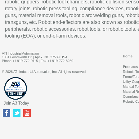
robotic grippers, robotic tool changers, robotic collision senso
rotary joints, robotic press tooling, compliance devices, roboti
guns, material removal tools, robotic arc welding guns, roboti
transguns, etc. Robot end-effectors are also known as robotic
peripherals, robotic accessories, robot tools, or robotic tools,
tooling (EOA), or end-of-arm devices.
ATI Industrial Automation
Home
1031 Goodworth Dr. | Apex, NC 27539 USA
Phone:+1 919-772-0115 | Fax:+1 919-772-8259
Products
© 2026 ATI Industrial Automation, Inc. All rights reserved.
Robotic T
Force/Tor
Utility Cou
Manual To
Material R
Complianc
Robotic Co
Join A3 Today