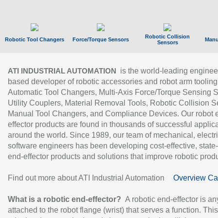
Robotic Collision
Robotic Tool Changers
Force/Torque Sensors
Manu
Sensors
is the world-leading enginee
ATI INDUSTRIAL AUTOMATION
based developer of robotic accessories and robot arm tooling
Automatic Tool Changers, Multi-Axis Force/Torque Sensing 
Utility Couplers, Material Removal Tools, Robotic Collision S
Manual Tool Changers, and Compliance Devices. Our robot 
effector products are found in thousands of successful applic
around the world. Since 1989, our team of mechanical, electri
software engineers has been developing cost-effective, state-
end-effector products and solutions that improve robotic produc
Find out more about ATI Industrial Automation
Overview Ca
What is a robotic end-effector?
A robotic end-effector is an
attached to the robot flange (wrist) that serves a function. Thi