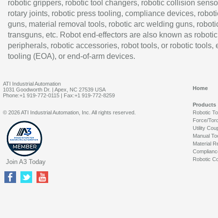
robotic grippers, robotic tool changers, robotic collision senso
rotary joints, robotic press tooling, compliance devices, roboti
guns, material removal tools, robotic arc welding guns, roboti
transguns, etc. Robot end-effectors are also known as robotic
peripherals, robotic accessories, robot tools, or robotic tools,
tooling (EOA), or end-of-arm devices.
ATI Industrial Automation
Home
1031 Goodworth Dr. | Apex, NC 27539 USA
Phone:+1 919-772-0115 | Fax:+1 919-772-8259
Products
© 2026 ATI Industrial Automation, Inc. All rights reserved.
Robotic T
Force/Tor
Utility Cou
Manual To
Material R
Complianc
Robotic Co
Join A3 Today