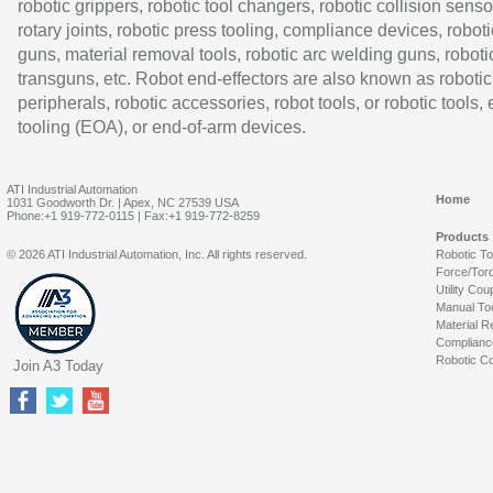
robotic grippers, robotic tool changers, robotic collision senso
rotary joints, robotic press tooling, compliance devices, roboti
guns, material removal tools, robotic arc welding guns, roboti
transguns, etc. Robot end-effectors are also known as robotic
peripherals, robotic accessories, robot tools, or robotic tools,
tooling (EOA), or end-of-arm devices.
ATI Industrial Automation
Home
1031 Goodworth Dr. | Apex, NC 27539 USA
Phone:+1 919-772-0115 | Fax:+1 919-772-8259
Products
© 2026 ATI Industrial Automation, Inc. All rights reserved.
Robotic T
Force/Tor
Utility Cou
Manual To
Material R
Complianc
Robotic Co
Join A3 Today