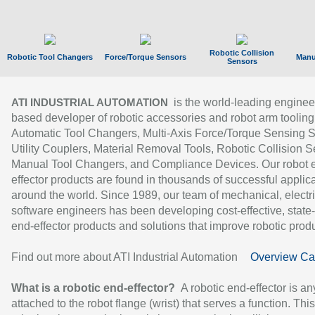
Robotic Collision
Robotic Tool Changers
Force/Torque Sensors
Manu
Sensors
is the world-leading enginee
ATI INDUSTRIAL AUTOMATION
based developer of robotic accessories and robot arm tooling
Automatic Tool Changers, Multi-Axis Force/Torque Sensing 
Utility Couplers, Material Removal Tools, Robotic Collision S
Manual Tool Changers, and Compliance Devices. Our robot 
effector products are found in thousands of successful applic
around the world. Since 1989, our team of mechanical, electri
software engineers has been developing cost-effective, state-
end-effector products and solutions that improve robotic produc
Find out more about ATI Industrial Automation
Overview Ca
What is a robotic end-effector?
A robotic end-effector is an
attached to the robot flange (wrist) that serves a function. Thi