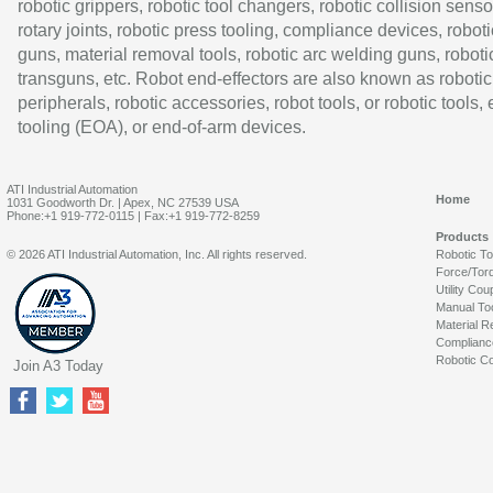
robotic grippers, robotic tool changers, robotic collision senso
rotary joints, robotic press tooling, compliance devices, roboti
guns, material removal tools, robotic arc welding guns, roboti
transguns, etc. Robot end-effectors are also known as robotic
peripherals, robotic accessories, robot tools, or robotic tools,
tooling (EOA), or end-of-arm devices.
ATI Industrial Automation
Home
1031 Goodworth Dr. | Apex, NC 27539 USA
Phone:+1 919-772-0115 | Fax:+1 919-772-8259
Products
© 2026 ATI Industrial Automation, Inc. All rights reserved.
Robotic T
Force/Tor
Utility Cou
Manual To
Material R
Complianc
Robotic Co
Join A3 Today