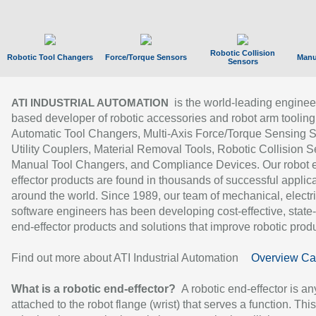
Robotic Collision
Robotic Tool Changers
Force/Torque Sensors
Manu
Sensors
is the world-leading enginee
ATI INDUSTRIAL AUTOMATION
based developer of robotic accessories and robot arm tooling
Automatic Tool Changers, Multi-Axis Force/Torque Sensing 
Utility Couplers, Material Removal Tools, Robotic Collision S
Manual Tool Changers, and Compliance Devices. Our robot 
effector products are found in thousands of successful applic
around the world. Since 1989, our team of mechanical, electri
software engineers has been developing cost-effective, state-
end-effector products and solutions that improve robotic produc
Find out more about ATI Industrial Automation
Overview Ca
What is a robotic end-effector?
A robotic end-effector is an
attached to the robot flange (wrist) that serves a function. Thi