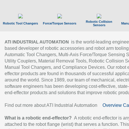
Robotic Collision
Robotic Tool Changers
Force/Torque Sensors
Manu
Sensors
is the world-leading enginee
ATI INDUSTRIAL AUTOMATION
based developer of robotic accessories and robot arm tooling
Automatic Tool Changers, Multi-Axis Force/Torque Sensing 
Utility Couplers, Material Removal Tools, Robotic Collision S
Manual Tool Changers, and Compliance Devices. Our robot 
effector products are found in thousands of successful applic
around the world. Since 1989, our team of mechanical, electri
software engineers has been developing cost-effective, state-
end-effector products and solutions that improve robotic produc
Find out more about ATI Industrial Automation
Overview Ca
What is a robotic end-effector?
A robotic end-effector is an
attached to the robot flange (wrist) that serves a function. Thi