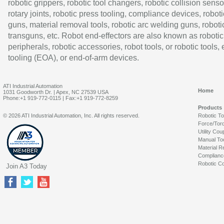
robotic grippers, robotic tool changers, robotic collision senso
rotary joints, robotic press tooling, compliance devices, roboti
guns, material removal tools, robotic arc welding guns, roboti
transguns, etc. Robot end-effectors are also known as robotic
peripherals, robotic accessories, robot tools, or robotic tools,
tooling (EOA), or end-of-arm devices.
ATI Industrial Automation
Home
1031 Goodworth Dr. | Apex, NC 27539 USA
Phone:+1 919-772-0115 | Fax:+1 919-772-8259
Products
© 2026 ATI Industrial Automation, Inc. All rights reserved.
Robotic T
Force/Tor
Utility Cou
Manual To
Material R
Complianc
Robotic Co
Join A3 Today