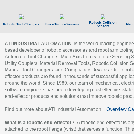
Robotic Collision
Robotic Tool Changers
Force/Torque Sensors
Manu
Sensors
is the world-leading enginee
ATI INDUSTRIAL AUTOMATION
based developer of robotic accessories and robot arm tooling
Automatic Tool Changers, Multi-Axis Force/Torque Sensing 
Utility Couplers, Material Removal Tools, Robotic Collision S
Manual Tool Changers, and Compliance Devices. Our robot 
effector products are found in thousands of successful applic
around the world. Since 1989, our team of mechanical, electri
software engineers has been developing cost-effective, state-
end-effector products and solutions that improve robotic produc
Find out more about ATI Industrial Automation
Overview Ca
What is a robotic end-effector?
A robotic end-effector is an
attached to the robot flange (wrist) that serves a function. Thi