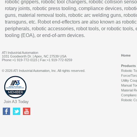
robotic grippers, robotic tool changers, robotic collision senso
rotary joints, robotic press tooling, compliance devices, roboti
guns, material removal tools, robotic arc welding guns, roboti
transguns, etc. Robot end-effectors are also known as robotic
peripherals, robotic accessories, robot tools, or robotic tools,
tooling (EOA), or end-of-arm devices.
ATI Industrial Automation
Home
1031 Goodworth Dr. | Apex, NC 27539 USA
Phone:+1 919-772-0115 | Fax:+1 919-772-8259
Products
© 2026 ATI Industrial Automation, Inc. All rights reserved.
Robotic T
Force/Tor
Utility Cou
Manual To
Material R
Complianc
Robotic Co
Join A3 Today