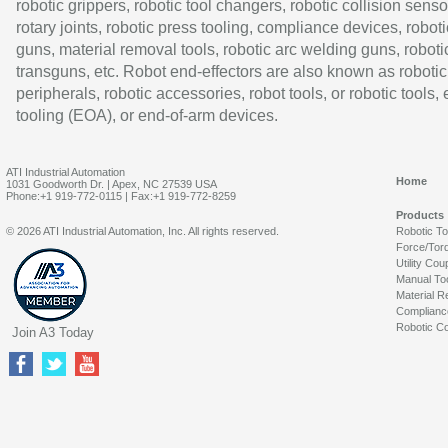
robotic grippers, robotic tool changers, robotic collision senso
rotary joints, robotic press tooling, compliance devices, roboti
guns, material removal tools, robotic arc welding guns, roboti
transguns, etc. Robot end-effectors are also known as robotic
peripherals, robotic accessories, robot tools, or robotic tools,
tooling (EOA), or end-of-arm devices.
ATI Industrial Automation
Home
1031 Goodworth Dr. | Apex, NC 27539 USA
Phone:+1 919-772-0115 | Fax:+1 919-772-8259
Products
© 2026 ATI Industrial Automation, Inc. All rights reserved.
Robotic T
Force/Tor
Utility Cou
Manual To
Material R
Complianc
Robotic Co
Join A3 Today