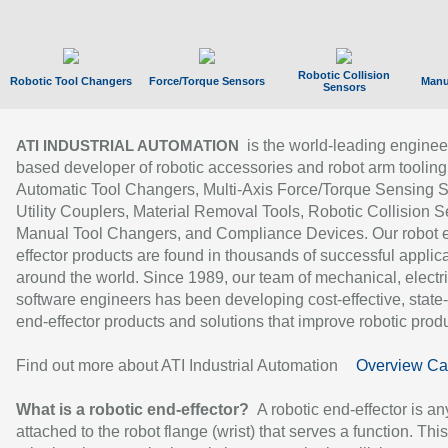
Robotic Collision
Robotic Tool Changers
Force/Torque Sensors
Manu
Sensors
is the world-leading enginee
ATI INDUSTRIAL AUTOMATION
based developer of robotic accessories and robot arm tooling
Automatic Tool Changers, Multi-Axis Force/Torque Sensing 
Utility Couplers, Material Removal Tools, Robotic Collision S
Manual Tool Changers, and Compliance Devices. Our robot 
effector products are found in thousands of successful applic
around the world. Since 1989, our team of mechanical, electri
software engineers has been developing cost-effective, state-
end-effector products and solutions that improve robotic produc
Find out more about ATI Industrial Automation
Overview Ca
What is a robotic end-effector?
A robotic end-effector is an
attached to the robot flange (wrist) that serves a function. Thi