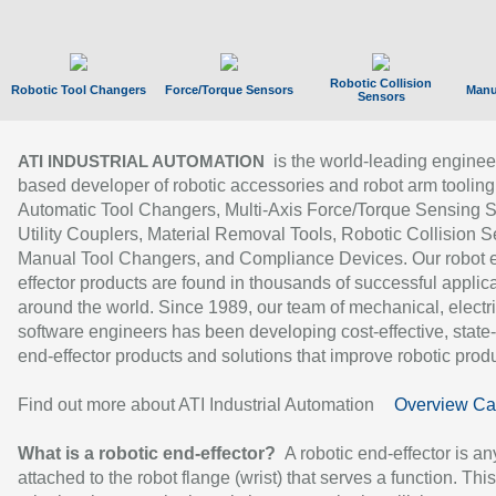
Robotic Collision
Robotic Tool Changers
Force/Torque Sensors
Manu
Sensors
is the world-leading enginee
ATI INDUSTRIAL AUTOMATION
based developer of robotic accessories and robot arm tooling
Automatic Tool Changers, Multi-Axis Force/Torque Sensing 
Utility Couplers, Material Removal Tools, Robotic Collision S
Manual Tool Changers, and Compliance Devices. Our robot 
effector products are found in thousands of successful applic
around the world. Since 1989, our team of mechanical, electri
software engineers has been developing cost-effective, state-
end-effector products and solutions that improve robotic produc
Find out more about ATI Industrial Automation
Overview Ca
What is a robotic end-effector?
A robotic end-effector is an
attached to the robot flange (wrist) that serves a function. Thi