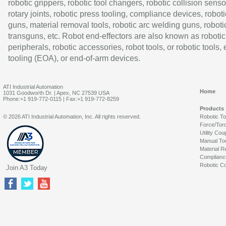
robotic grippers, robotic tool changers, robotic collision senso
rotary joints, robotic press tooling, compliance devices, roboti
guns, material removal tools, robotic arc welding guns, roboti
transguns, etc. Robot end-effectors are also known as robotic
peripherals, robotic accessories, robot tools, or robotic tools,
tooling (EOA), or end-of-arm devices.
ATI Industrial Automation
Home
1031 Goodworth Dr. | Apex, NC 27539 USA
Phone:+1 919-772-0115 | Fax:+1 919-772-8259
Products
© 2026 ATI Industrial Automation, Inc. All rights reserved.
Robotic T
Force/Tor
Utility Cou
Manual To
Material R
Complianc
Robotic Co
Join A3 Today