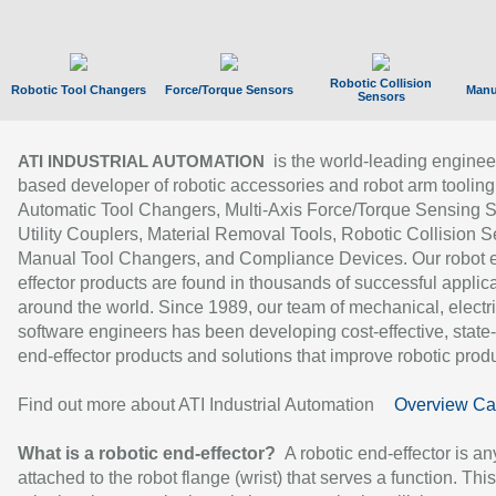
Robotic Collision
Robotic Tool Changers
Force/Torque Sensors
Manu
Sensors
is the world-leading enginee
ATI INDUSTRIAL AUTOMATION
based developer of robotic accessories and robot arm tooling
Automatic Tool Changers, Multi-Axis Force/Torque Sensing 
Utility Couplers, Material Removal Tools, Robotic Collision S
Manual Tool Changers, and Compliance Devices. Our robot 
effector products are found in thousands of successful applic
around the world. Since 1989, our team of mechanical, electri
software engineers has been developing cost-effective, state-
end-effector products and solutions that improve robotic produc
Find out more about ATI Industrial Automation
Overview Ca
What is a robotic end-effector?
A robotic end-effector is an
attached to the robot flange (wrist) that serves a function. Thi