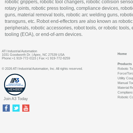
robotic grippers, robotic tool changers, robotic collision senso
rotary joints, robotic press tooling, compliance devices, roboti
guns, material removal tools, robotic arc welding guns, roboti
transguns, etc. Robot end-effectors are also known as robotic
peripherals, robotic accessories, robot tools, or robotic tools,
tooling (EOA), or end-of-arm devices.
ATI Industrial Automation
Home
1031 Goodworth Dr. | Apex, NC 27539 USA
Phone:+1 919-772-0115 | Fax:+1 919-772-8259
Products
© 2026 ATI Industrial Automation, Inc. All rights reserved.
Robotic T
Force/Tor
Utility Cou
Manual To
Material R
Complianc
Robotic Co
Join A3 Today