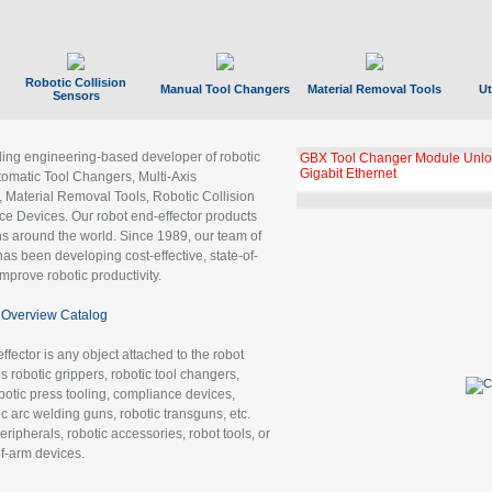
Robotic Collision
Manual Tool Changers
Material Removal Tools
Ut
Sensors
ading engineering-based developer of robotic
GBX Tool Changer Module Unloc
Gigabit Ethernet
tomatic Tool Changers, Multi-Axis
, Material Removal Tools, Robotic Collision
 Devices. Our robot end-effector products
ns around the world. Since 1989, our team of
as been developing cost-effective, state-of-
improve robotic productivity.
Overview Catalog
ffector is any object attached to the robot
es robotic grippers, robotic tool changers,
robotic press tooling, compliance devices,
ic arc welding guns, robotic transguns, etc.
ripherals, robotic accessories, robot tools, or
of-arm devices.