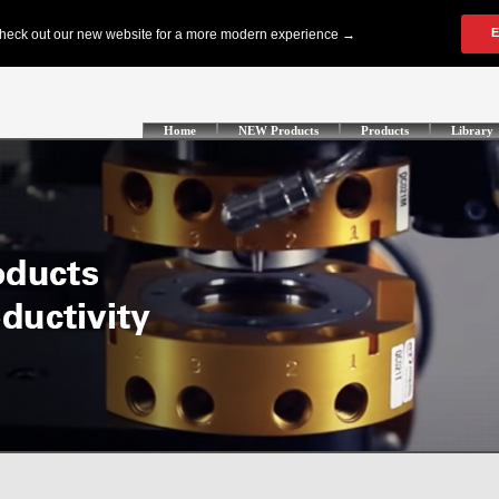
Home
NEW Products
Products
Library