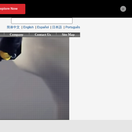
×
简体中文
|
English
|
Español
|
日本語
|
Português
Company
Contact Us
Site Map