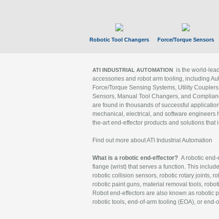
Robotic Tool Changers
Force/Torque Sensors
is the world-le
ATI INDUSTRIAL AUTOMATION
accessories and robot arm tooling, including Au
Force/Torque Sensing Systems, Utility Couplers
Sensors, Manual Tool Changers, and Compliance
are found in thousands of successful applicatio
mechanical, electrical, and software engineers h
the-art end-effector products and solutions that 
Find out more about ATI Industrial Automation
What is a robotic end-effector?
A robotic end-e
flange (wrist) that serves a function. This includ
robotic collision sensors, robotic rotary joints, 
robotic paint guns, material removal tools, robot
Robot end-effectors are also known as robotic pe
robotic tools, end-of-arm tooling (EOA), or end-