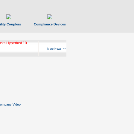
ility Couplers
Compliance Devices
ks Hyperfast 10
More News >>