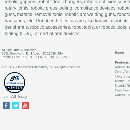
robotic grippers, robotic tool changers, robotic collision senso
rotary joints, robotic press tooling, compliance devices, roboti
guns, material removal tools, robotic arc welding guns, roboti
transguns, etc. Robot end-effectors are also known as robotic
peripherals, robotic accessories, robot tools, or robotic tools,
tooling (EOA), or end-of-arm devices.
ATI Industrial Automation
Home
1031 Goodworth Dr. | Apex, NC 27539 USA
Phone:+1 919-772-0115 | Fax:+1 919-772-8259
Products
© 2026 ATI Industrial Automation, Inc. All rights reserved.
Robotic T
Force/Tor
Utility Cou
Manual To
Material R
Complianc
Robotic Co
Join A3 Today