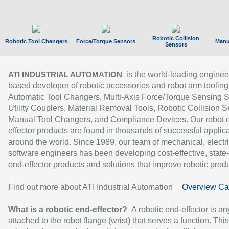
Robotic Collision
Robotic Tool Changers
Force/Torque Sensors
Manu
Sensors
is the world-leading enginee
ATI INDUSTRIAL AUTOMATION
based developer of robotic accessories and robot arm tooling
Automatic Tool Changers, Multi-Axis Force/Torque Sensing 
Utility Couplers, Material Removal Tools, Robotic Collision S
Manual Tool Changers, and Compliance Devices. Our robot 
effector products are found in thousands of successful applic
around the world. Since 1989, our team of mechanical, electri
software engineers has been developing cost-effective, state-
end-effector products and solutions that improve robotic produc
Find out more about ATI Industrial Automation
Overview Ca
What is a robotic end-effector?
A robotic end-effector is an
attached to the robot flange (wrist) that serves a function. Thi