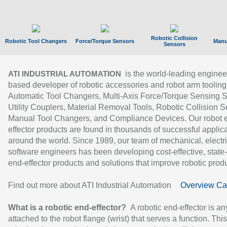
Robotic Collision
Robotic Tool Changers
Force/Torque Sensors
Manu
Sensors
is the world-leading enginee
ATI INDUSTRIAL AUTOMATION
based developer of robotic accessories and robot arm tooling
Automatic Tool Changers, Multi-Axis Force/Torque Sensing 
Utility Couplers, Material Removal Tools, Robotic Collision S
Manual Tool Changers, and Compliance Devices. Our robot 
effector products are found in thousands of successful applic
around the world. Since 1989, our team of mechanical, electri
software engineers has been developing cost-effective, state-
end-effector products and solutions that improve robotic produc
Find out more about ATI Industrial Automation
Overview Ca
What is a robotic end-effector?
A robotic end-effector is an
attached to the robot flange (wrist) that serves a function. Thi