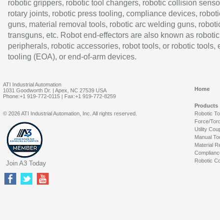
robotic grippers, robotic tool changers, robotic collision senso
rotary joints, robotic press tooling, compliance devices, roboti
guns, material removal tools, robotic arc welding guns, roboti
transguns, etc. Robot end-effectors are also known as robotic
peripherals, robotic accessories, robot tools, or robotic tools,
tooling (EOA), or end-of-arm devices.
ATI Industrial Automation
Home
1031 Goodworth Dr. | Apex, NC 27539 USA
Phone:+1 919-772-0115 | Fax:+1 919-772-8259
Products
© 2026 ATI Industrial Automation, Inc. All rights reserved.
Robotic T
Force/Tor
Utility Cou
Manual To
Material R
Complianc
Robotic Co
Join A3 Today