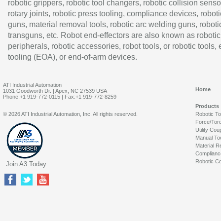
robotic grippers, robotic tool changers, robotic collision senso
rotary joints, robotic press tooling, compliance devices, roboti
guns, material removal tools, robotic arc welding guns, roboti
transguns, etc. Robot end-effectors are also known as robotic
peripherals, robotic accessories, robot tools, or robotic tools,
tooling (EOA), or end-of-arm devices.
ATI Industrial Automation
Home
1031 Goodworth Dr. | Apex, NC 27539 USA
Phone:+1 919-772-0115 | Fax:+1 919-772-8259
Products
© 2026 ATI Industrial Automation, Inc. All rights reserved.
Robotic T
Force/Tor
Utility Cou
Manual To
Material R
Complianc
Robotic Co
Join A3 Today