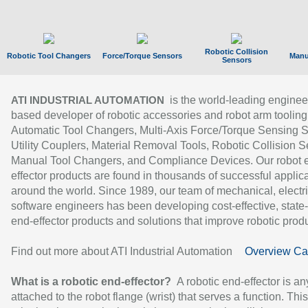
Robotic Collision
Robotic Tool Changers
Force/Torque Sensors
Manu
Sensors
is the world-leading enginee
ATI INDUSTRIAL AUTOMATION
based developer of robotic accessories and robot arm tooling
Automatic Tool Changers, Multi-Axis Force/Torque Sensing 
Utility Couplers, Material Removal Tools, Robotic Collision S
Manual Tool Changers, and Compliance Devices. Our robot 
effector products are found in thousands of successful applic
around the world. Since 1989, our team of mechanical, electri
software engineers has been developing cost-effective, state-
end-effector products and solutions that improve robotic produc
Find out more about ATI Industrial Automation
Overview Ca
What is a robotic end-effector?
A robotic end-effector is an
attached to the robot flange (wrist) that serves a function. Thi