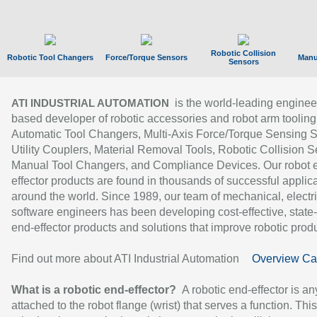
Robotic Collision
Robotic Tool Changers
Force/Torque Sensors
Manu
Sensors
is the world-leading enginee
ATI INDUSTRIAL AUTOMATION
based developer of robotic accessories and robot arm tooling
Automatic Tool Changers, Multi-Axis Force/Torque Sensing 
Utility Couplers, Material Removal Tools, Robotic Collision S
Manual Tool Changers, and Compliance Devices. Our robot 
effector products are found in thousands of successful applic
around the world. Since 1989, our team of mechanical, electri
software engineers has been developing cost-effective, state-
end-effector products and solutions that improve robotic produc
Find out more about ATI Industrial Automation
Overview Ca
What is a robotic end-effector?
A robotic end-effector is an
attached to the robot flange (wrist) that serves a function. Thi