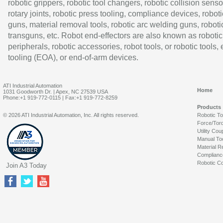
robotic grippers, robotic tool changers, robotic collision senso
rotary joints, robotic press tooling, compliance devices, roboti
guns, material removal tools, robotic arc welding guns, roboti
transguns, etc. Robot end-effectors are also known as robotic
peripherals, robotic accessories, robot tools, or robotic tools,
tooling (EOA), or end-of-arm devices.
ATI Industrial Automation
Home
1031 Goodworth Dr. | Apex, NC 27539 USA
Phone:+1 919-772-0115 | Fax:+1 919-772-8259
Products
© 2026 ATI Industrial Automation, Inc. All rights reserved.
Robotic T
Force/Tor
Utility Cou
Manual To
Material R
Complianc
Robotic Co
Join A3 Today