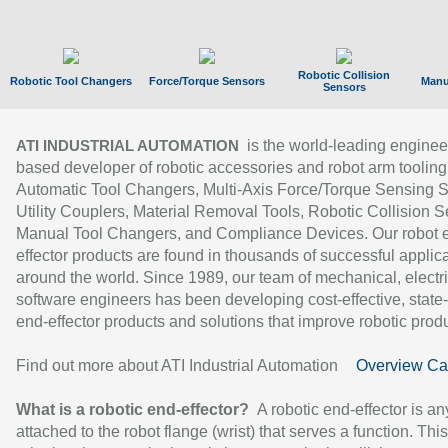
Robotic Collision
Robotic Tool Changers
Force/Torque Sensors
Manu
Sensors
is the world-leading enginee
ATI INDUSTRIAL AUTOMATION
based developer of robotic accessories and robot arm tooling
Automatic Tool Changers, Multi-Axis Force/Torque Sensing 
Utility Couplers, Material Removal Tools, Robotic Collision S
Manual Tool Changers, and Compliance Devices. Our robot 
effector products are found in thousands of successful applic
around the world. Since 1989, our team of mechanical, electri
software engineers has been developing cost-effective, state-
end-effector products and solutions that improve robotic produc
Find out more about ATI Industrial Automation
Overview Ca
What is a robotic end-effector?
A robotic end-effector is an
attached to the robot flange (wrist) that serves a function. Thi