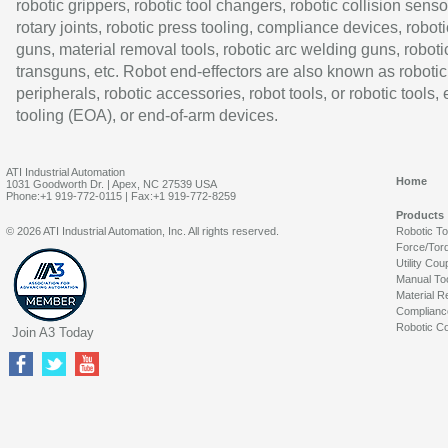
robotic grippers, robotic tool changers, robotic collision senso
rotary joints, robotic press tooling, compliance devices, roboti
guns, material removal tools, robotic arc welding guns, roboti
transguns, etc. Robot end-effectors are also known as robotic
peripherals, robotic accessories, robot tools, or robotic tools,
tooling (EOA), or end-of-arm devices.
ATI Industrial Automation
Home
1031 Goodworth Dr. | Apex, NC 27539 USA
Phone:+1 919-772-0115 | Fax:+1 919-772-8259
Products
© 2026 ATI Industrial Automation, Inc. All rights reserved.
Robotic T
Force/Tor
Utility Cou
Manual To
Material R
Complianc
Robotic Co
Join A3 Today