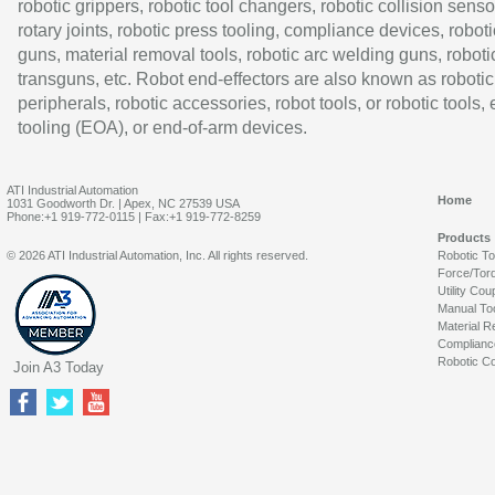
robotic grippers, robotic tool changers, robotic collision senso
rotary joints, robotic press tooling, compliance devices, roboti
guns, material removal tools, robotic arc welding guns, roboti
transguns, etc. Robot end-effectors are also known as robotic
peripherals, robotic accessories, robot tools, or robotic tools,
tooling (EOA), or end-of-arm devices.
ATI Industrial Automation
Home
1031 Goodworth Dr. | Apex, NC 27539 USA
Phone:+1 919-772-0115 | Fax:+1 919-772-8259
Products
© 2026 ATI Industrial Automation, Inc. All rights reserved.
Robotic T
Force/Tor
Utility Cou
Manual To
Material R
Complianc
Robotic Co
Join A3 Today