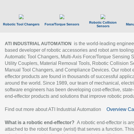
Robotic Collision
Robotic Tool Changers
Force/Torque Sensors
Manu
Sensors
is the world-leading enginee
ATI INDUSTRIAL AUTOMATION
based developer of robotic accessories and robot arm tooling
Automatic Tool Changers, Multi-Axis Force/Torque Sensing 
Utility Couplers, Material Removal Tools, Robotic Collision S
Manual Tool Changers, and Compliance Devices. Our robot 
effector products are found in thousands of successful applic
around the world. Since 1989, our team of mechanical, electri
software engineers has been developing cost-effective, state-
end-effector products and solutions that improve robotic produc
Find out more about ATI Industrial Automation
Overview Ca
What is a robotic end-effector?
A robotic end-effector is an
attached to the robot flange (wrist) that serves a function. Thi