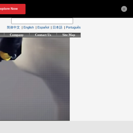
×
简体中文
|
English
|
Español
|
日本語
|
Português
Company
Contact Us
Site Map