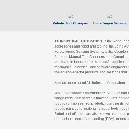
Robotic Tool Changers
Force/Torque Sensors
is the world-le
ATI INDUSTRIAL AUTOMATION
accessories and robot arm tooling, including Au
Force/Torque Sensing Systems, Utility Couplers
Sensors, Manual Tool Changers, and Compliance
are found in thousands of successful applicatio
mechanical, electrical, and software engineers h
the-art end-effector products and solutions that 
Find out more about ATI Industrial Automation
What is a robotic end-effector?
A robotic end-e
flange (wrist) that serves a function. This includ
robotic collision sensors, robotic rotary joints, 
robotic paint guns, material removal tools, robot
Robot end-effectors are also known as robotic pe
robotic tools, end-of-arm tooling (EOA), or end-