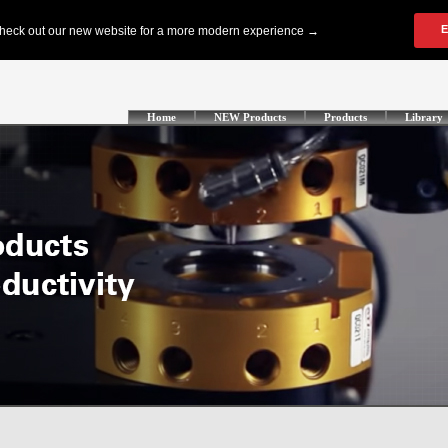
Home
NEW Products
Products
Library