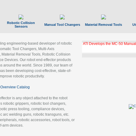
Robotic Collision
Manual Tool Changers
Material Removal Tools
Ut
Sensors
ading engineering-based developer of robotic
ATI Develops the MC-50 Manual
tomatic Tool Changers, Multi-Axis
, Material Removal Tools, Robotic Collision
 Devices. Our robot end-effector products
ns around the world. Since 1989, our team of
as been developing cost-effective, state-of-
improve robotic productivity.
Overview Catalog
ffector is any object attached to the robot
es robotic grippers, robotic tool changers,
robotic press tooling, compliance devices,
ic arc welding guns, robotic transguns, etc.
ripherals, robotic accessories, robot tools, or
of-arm devices.