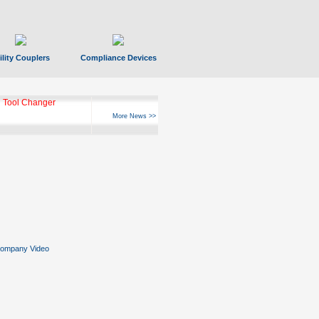
ility Couplers
Compliance Devices
 Tool Changer
More News >>