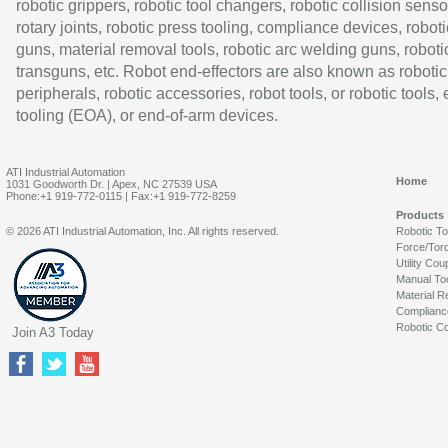
robotic grippers, robotic tool changers, robotic collision senso
rotary joints, robotic press tooling, compliance devices, roboti
guns, material removal tools, robotic arc welding guns, roboti
transguns, etc. Robot end-effectors are also known as robotic
peripherals, robotic accessories, robot tools, or robotic tools,
tooling (EOA), or end-of-arm devices.
ATI Industrial Automation
Home
1031 Goodworth Dr. | Apex, NC 27539 USA
Phone:+1 919-772-0115 | Fax:+1 919-772-8259
Products
© 2026 ATI Industrial Automation, Inc. All rights reserved.
Robotic T
Force/Tor
Utility Cou
Manual To
Material R
Complianc
Robotic Co
Join A3 Today