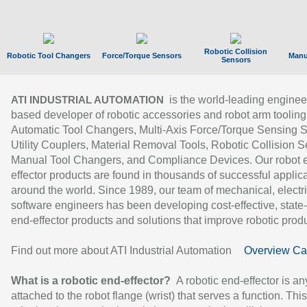
Robotic Collision
Robotic Tool Changers
Force/Torque Sensors
Manu
Sensors
is the world-leading enginee
ATI INDUSTRIAL AUTOMATION
based developer of robotic accessories and robot arm tooling
Automatic Tool Changers, Multi-Axis Force/Torque Sensing 
Utility Couplers, Material Removal Tools, Robotic Collision S
Manual Tool Changers, and Compliance Devices. Our robot 
effector products are found in thousands of successful applic
around the world. Since 1989, our team of mechanical, electri
software engineers has been developing cost-effective, state-
end-effector products and solutions that improve robotic produc
Find out more about ATI Industrial Automation
Overview Ca
What is a robotic end-effector?
A robotic end-effector is an
attached to the robot flange (wrist) that serves a function. Thi