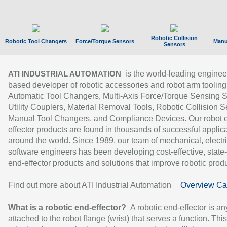
Robotic Collision
Robotic Tool Changers
Force/Torque Sensors
Manu
Sensors
is the world-leading enginee
ATI INDUSTRIAL AUTOMATION
based developer of robotic accessories and robot arm tooling
Automatic Tool Changers, Multi-Axis Force/Torque Sensing 
Utility Couplers, Material Removal Tools, Robotic Collision S
Manual Tool Changers, and Compliance Devices. Our robot 
effector products are found in thousands of successful applic
around the world. Since 1989, our team of mechanical, electri
software engineers has been developing cost-effective, state-
end-effector products and solutions that improve robotic produc
Find out more about ATI Industrial Automation
Overview Ca
What is a robotic end-effector?
A robotic end-effector is an
attached to the robot flange (wrist) that serves a function. Thi