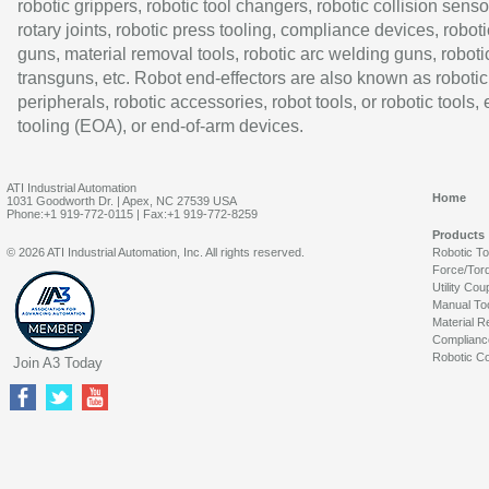
robotic grippers, robotic tool changers, robotic collision senso
rotary joints, robotic press tooling, compliance devices, roboti
guns, material removal tools, robotic arc welding guns, roboti
transguns, etc. Robot end-effectors are also known as robotic
peripherals, robotic accessories, robot tools, or robotic tools,
tooling (EOA), or end-of-arm devices.
ATI Industrial Automation
Home
1031 Goodworth Dr. | Apex, NC 27539 USA
Phone:+1 919-772-0115 | Fax:+1 919-772-8259
Products
© 2026 ATI Industrial Automation, Inc. All rights reserved.
Robotic T
Force/Tor
Utility Cou
Manual To
Material R
Complianc
Robotic Co
Join A3 Today