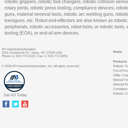
robotic grippers, robotic tool changers, robotic collision senso
rotary joints, robotic press tooling, compliance devices, roboti
guns, material removal tools, robotic arc welding guns, roboti
transguns, etc. Robot end-effectors are also known as robotic
peripherals, robotic accessories, robot tools, or robotic tools,
tooling (EOA), or end-of-arm devices.
ATI Industrial Automation
Home
1031 Goodworth Dr. | Apex, NC 27539 USA
Phone:+1 919-772-0115 | Fax:+1 919-772-8259
Products
© 2026 ATI Industrial Automation, Inc. All rights reserved.
Robotic T
Force/Tor
Utility Cou
Manual To
Material R
Complianc
Robotic Co
Join A3 Today