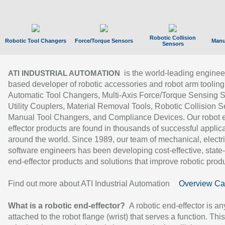
Robotic Collision
Robotic Tool Changers
Force/Torque Sensors
Manu
Sensors
is the world-leading enginee
ATI INDUSTRIAL AUTOMATION
based developer of robotic accessories and robot arm tooling
Automatic Tool Changers, Multi-Axis Force/Torque Sensing 
Utility Couplers, Material Removal Tools, Robotic Collision S
Manual Tool Changers, and Compliance Devices. Our robot 
effector products are found in thousands of successful applic
around the world. Since 1989, our team of mechanical, electri
software engineers has been developing cost-effective, state-
end-effector products and solutions that improve robotic produc
Find out more about ATI Industrial Automation
Overview Ca
What is a robotic end-effector?
A robotic end-effector is an
attached to the robot flange (wrist) that serves a function. Thi